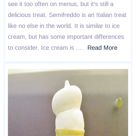
see it too often on menus, but it’s still a
delicious treat. Semifreddo is an Italian treat
like no else in the world. It is similar to ice
cream, but has some important differences
to consider. Ice cream is ….
Read More