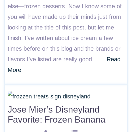
else—frozen desserts. Now I know some of
you will have made up their minds just from
looking at the title of this post, but let me
finish. I’ve written about ice cream a few
times before on this blog and the brands or
flavors I’ve listed are really good. ….
Read
More
Jose Mier’s Disneyland
Favorite: Frozen Banana