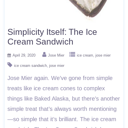
Simplicity Itself: The Ice
Cream Sandwich
April 29, 2020
Jose Mier
ice cream
jose mier
ice cream sandwich
jose mier
Jose Mier again. We’ve gone from simple
treats like ice cream cones to complex
things like Baked Alaska, but there’s another
simple treat that’s always worth mentioning
—so simple that it’s brilliant. The ice cream