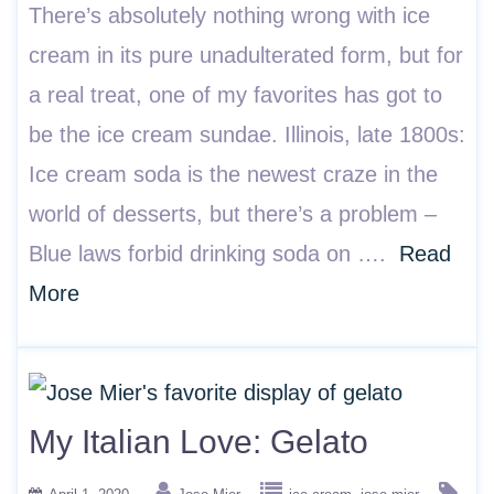
There’s absolutely nothing wrong with ice
cream in its pure unadulterated form, but for
a real treat, one of my favorites has got to
be the ice cream sundae. Illinois, late 1800s:
Ice cream soda is the newest craze in the
world of desserts, but there’s a problem –
Blue laws forbid drinking soda on ….
Read
More
My Italian Love: Gelato