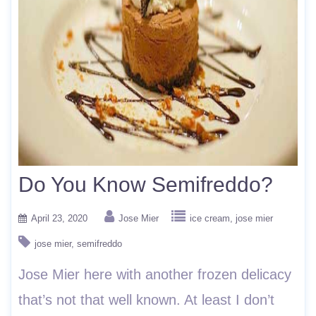
Do You Know Semifreddo?
April 23, 2020
Jose Mier
ice cream
jose mier
jose mier
semifreddo
Jose Mier here with another frozen delicacy
that’s not that well known. At least I don’t