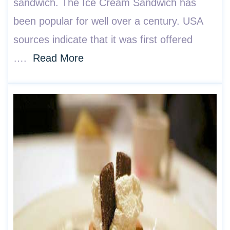
sandwich. The Ice Cream Sandwich has
been popular for well over a century. USA
sources indicate that it was first offered
….
Read More