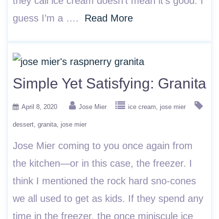
they call ice cream doesn’t mean it’s good. I
guess I’m a ….
Read More
Simple Yet Satisfying: Granita
April 8, 2020
Jose Mier
ice cream
jose mier
dessert
granita
jose mier
Jose Mier coming to you once again from
the kitchen—or in this case, the freezer. I
think I mentioned the rock hard sno-cones
we all used to get as kids. If they spend any
time in the freezer, the once miniscule ice