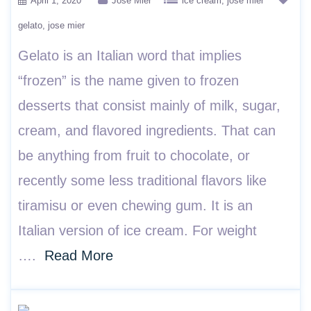
April 1, 2020
Jose Mier
ice cream
jose mier
gelato
jose mier
Gelato is an Italian word that implies
“frozen” is the name given to frozen
desserts that consist mainly of milk, sugar,
cream, and flavored ingredients. That can
be anything from fruit to chocolate, or
recently some less traditional flavors like
tiramisu or even chewing gum. It is an
Italian version of ice cream. For weight
….
Read More