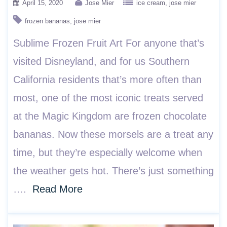
April 15, 2020
Jose Mier
ice cream
jose mier
frozen bananas
jose mier
Sublime Frozen Fruit Art For anyone that’s
visited Disneyland, and for us Southern
California residents that’s more often than
most, one of the most iconic treats served
at the Magic Kingdom are frozen chocolate
bananas. Now these morsels are a treat any
time, but they’re especially welcome when
the weather gets hot. There’s just something
….
Read More