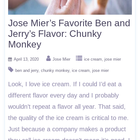
Jose Mier’s Favorite Ben and
Jerry’s Flavor: Chunky
Monkey
April 13, 2020
Jose Mier
ice cream
jose mier
ben and jerry
chunky monkey
ice cream
jose mier
Look, I love ice cream. If I could I’d eat a
different flavor every day and I probably
wouldn’t repeat a flavor all year. That said,
the quality of the ice cream is critical to me.
Just because a company makes a product