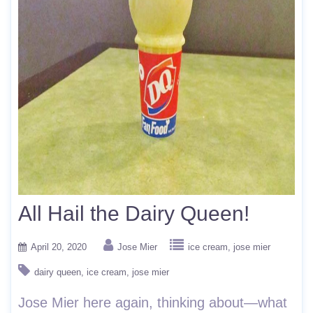
All Hail the Dairy Queen!
April 20, 2020
Jose Mier
ice cream
jose mier
dairy queen
ice cream
jose mier
Jose Mier here again, thinking about—what