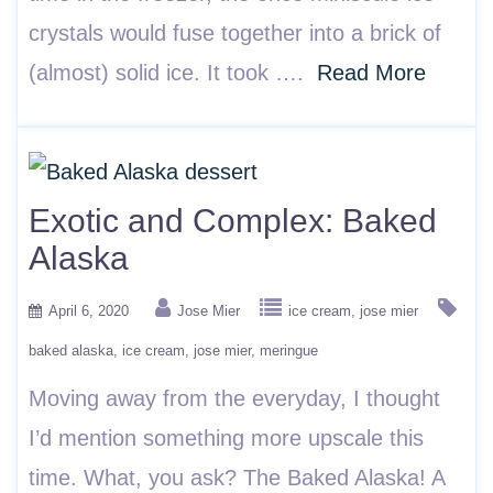
crystals would fuse together into a brick of
(almost) solid ice. It took ….
Read More
Exotic and Complex: Baked
Alaska
April 6, 2020
Jose Mier
ice cream
jose mier
baked alaska
ice cream
jose mier
meringue
Moving away from the everyday, I thought
I’d mention something more upscale this
time. What, you ask? The Baked Alaska! A