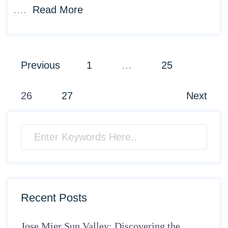
….
Read More
Posts
Previous
1
…
25
pagination
26
27
Next
Recent Posts
Jose Mier Sun Valley: Discovering the