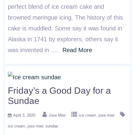
perfect blend of ice cream cake and
browned meringue icing. The history of this
cake is muddled. Some say it was found in
Alaska in 1741 by explorers, others say it
was invented in ….
Read More
Friday’s a Good Day for a
Sundae
April 3, 2020
Jose Mier
ice cream
jose mier
ice cream
jose mier
sundae