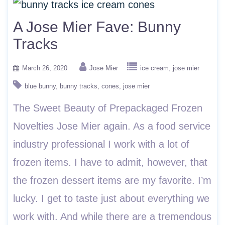
A Jose Mier Fave: Bunny
Tracks
March 26, 2020
Jose Mier
ice cream
jose mier
blue bunny
bunny tracks
cones
jose mier
The Sweet Beauty of Prepackaged Frozen
Novelties Jose Mier again. As a food service
industry professional I work with a lot of
frozen items. I have to admit, however, that
the frozen dessert items are my favorite. I’m
lucky. I get to taste just about everything we
work with. And while there are a tremendous