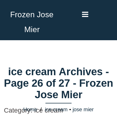
Frozen Jose
Mier
ice cream Archives -
Page 26 of 27 - Frozen
Jose Mier
Home
/
ice cream
•
jose mier
Category:
ice cream