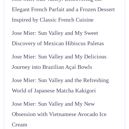
Elegant French Parfait and a Frozen Dessert
Inspired by Classic French Cuisine
Jose Mier: Sun Valley and My Sweet
Discovery of Mexican Hibiscus Paletas
Jose Mier: Sun Valley and My Delicious
Journey into Brazilian Açaí Bowls
Jose Mier: Sun Valley and the Refreshing
World of Japanese Matcha Kakigori
Jose Mier: Sun Valley and My New
Obsession with Vietnamese Avocado Ice
Cream