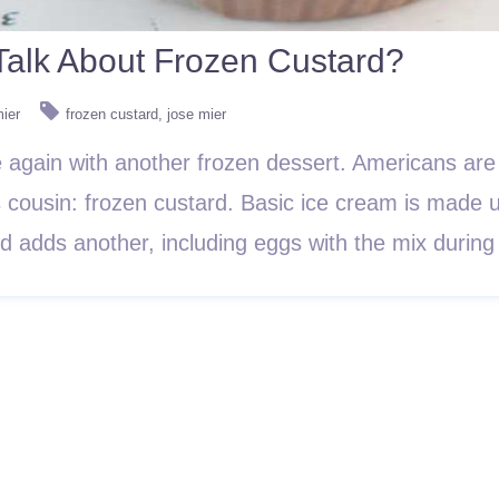
alk About Frozen Custard?
mier
frozen custard
jose mier
 again with another frozen dessert. Americans are
s cousin: frozen custard. Basic ice cream is made u
rd adds another, including eggs with the mix duri