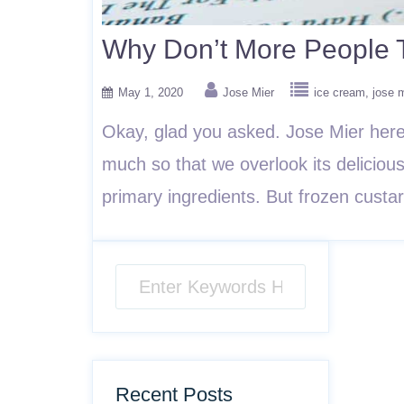
Why Don’t More People T
May 1, 2020
Jose Mier
ice cream
jose 
Okay, glad you asked. Jose Mier here
much so that we overlook its deliciou
primary ingredients. But frozen custa
Recent Posts