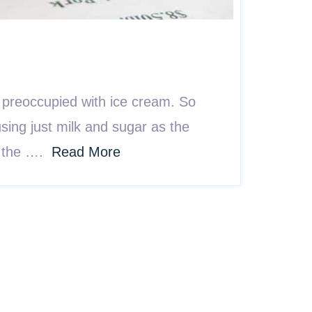
 preoccupied with ice cream. So
sing just milk and sugar as the
ng the ….
Read More