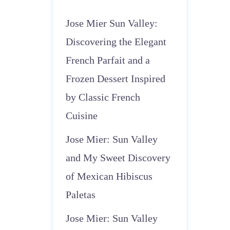
Jose Mier Sun Valley:
Discovering the Elegant
French Parfait and a
Frozen Dessert Inspired
by Classic French
Cuisine
Jose Mier: Sun Valley
and My Sweet Discovery
of Mexican Hibiscus
Paletas
Jose Mier: Sun Valley