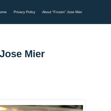
ome
Privacy Policy
About “Frozen” Jose Mier
 Jose Mier