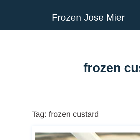
Frozen Jose Mier
frozen cu
Tag:
frozen custard