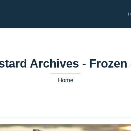
H
stard Archives - Frozen
Home