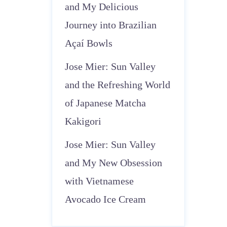
and My Delicious
Journey into Brazilian
Açaí Bowls
Jose Mier: Sun Valley
and the Refreshing World
of Japanese Matcha
Kakigori
Jose Mier: Sun Valley
and My New Obsession
with Vietnamese
Avocado Ice Cream