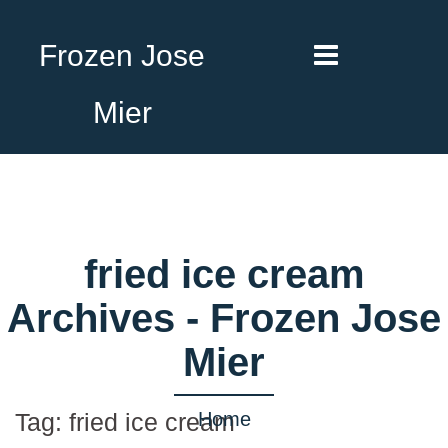
Frozen Jose
Mier
fried ice cream
Archives - Frozen Jose
Mier
Home
Tag:
fried ice cream