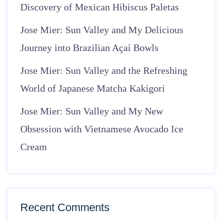
Discovery of Mexican Hibiscus Paletas
Jose Mier: Sun Valley and My Delicious
Journey into Brazilian Açaí Bowls
Jose Mier: Sun Valley and the Refreshing
World of Japanese Matcha Kakigori
Jose Mier: Sun Valley and My New
Obsession with Vietnamese Avocado Ice
Cream
Recent Comments