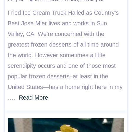
Fried Ice Cream Truck Hailed as Country’s
Best Jose Mier lives and works in Sun
Valley, CA. We’re concerned with the
greatest frozen desserts of all time around
the world. However sometimes a little
serendipity occurs and one of those most
popular frozen desserts–at least in the
United States—has a home right here in my
….
Read More