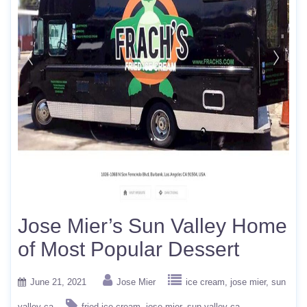
Jose Mier’s Sun Valley Home
of Most Popular Dessert
June 21, 2021
Jose Mier
ice cream
jose mier
sun
valley ca
fried ice cream
jose mier
sun valley ca