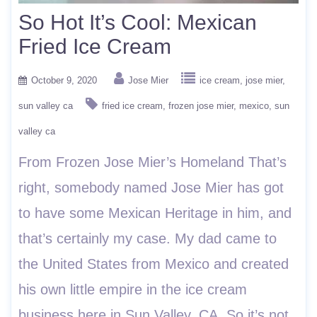
So Hot It’s Cool: Mexican
Fried Ice Cream
October 9, 2020
Jose Mier
ice cream
jose mier
sun valley ca
fried ice cream
frozen jose mier
mexico
sun
valley ca
From Frozen Jose Mier’s Homeland That’s
right, somebody named Jose Mier has got
to have some Mexican Heritage in him, and
that’s certainly my case. My dad came to
the United States from Mexico and created
his own little empire in the ice cream
business here in Sun Valley, CA. So it’s not