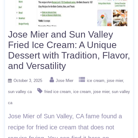
Jose Mier and Sun Valley
Fried Ice Cream: A Unique
Dessert with Tradition, Flavor,
and Versatility
October 3, 2025
Jose Mier
ice cream
jose mier
sun valley ca
fried ice cream
ice cream
jose mier
sun valley
ca
Jose Mier of Sun Valley, CA fame found a
recipe for fried ice cream that does not