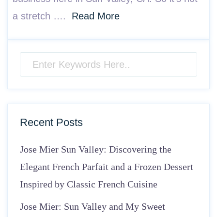
a stretch ….
Read More
Recent Posts
Jose Mier Sun Valley: Discovering the
Elegant French Parfait and a Frozen Dessert
Inspired by Classic French Cuisine
Jose Mier: Sun Valley and My Sweet