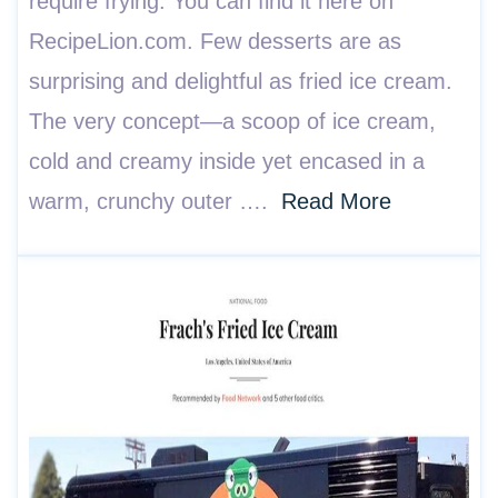
require frying. You can find it here on
RecipeLion.com. Few desserts are as
surprising and delightful as fried ice cream.
The very concept—a scoop of ice cream,
cold and creamy inside yet encased in a
warm, crunchy outer ….
Read More