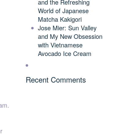
and the Refreshing
World of Japanese
Matcha Kakigori
Jose Mier: Sun Valley
and My New Obsession
with Vietnamese
Avocado Ice Cream
Recent Comments
eam.
r