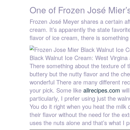
One of Frozen José Mier’s
Frozen José Meyer shares a certain affin
cream. It’s apparently the state favori
flavor of ice cream, there is something
Black Walnut Ice Cream: West Virgina 
There something about the texture of th
buttery but the nutty flavor and the ch
wonderful There are many different reci
your pick. Some like
allrecipes.com
wil
particularly, I prefer using just the wa
You do it right when you heat the milk 
their flavor without the need for the e
uses the nuts alone and that’s what I p