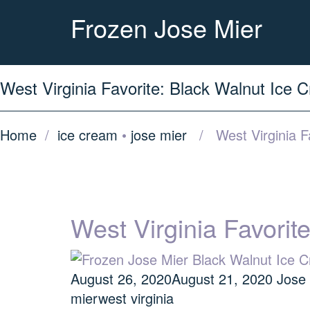
Frozen Jose Mier
West Virginia Favorite: Black Walnut Ice 
Home
/
ice cream
•
jose mier
/ West Virginia Fa
West Virginia Favorit
August 26, 2020
August 21, 2020
Jose
mier
west virginia