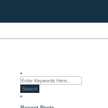
Recent Posts