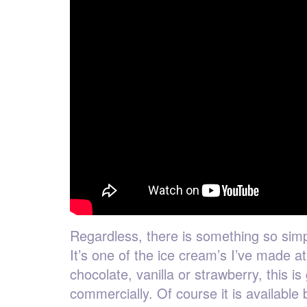
Regardless, there is something so simp
It’s one of the ice cream’s I’ve made 
chocolate, vanilla or strawberry, this i
commercially. Of course it is available 