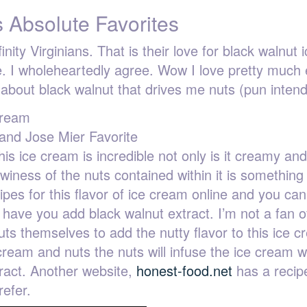
 Absolute Favorites
ity Virginians. That is their love for black walnut i
te. I wholeheartedly agree. Wow I love pretty much
 about black walnut that drives me nuts (pun inten
and Jose Mier Favorite
is ice cream is incredible not only is it creamy and
ewiness of the nuts contained within it is something
pes for this flavor of ice cream online and you can
l have you add black walnut extract. I’m not a fan of
lnuts themselves to add the nutty flavor to this ice 
cream and nuts the nuts will infuse the ice cream w
xtract. Another website,
honest-food.net
has a recip
refer.