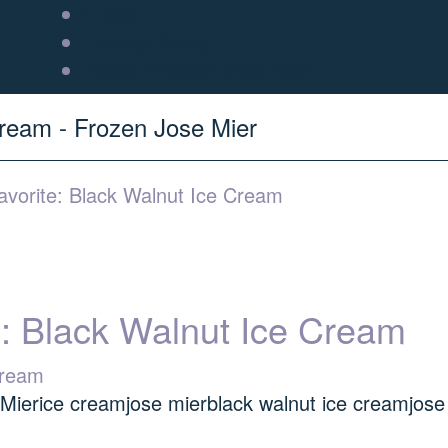
Home
Privacy Policy
About “Frozen” Jose Mier
Cream - Frozen Jose Mier
vorite: Black Walnut Ice Cream
e: Black Walnut Ice Cream
 Mier
ice cream
jose mier
black walnut ice cream
jose