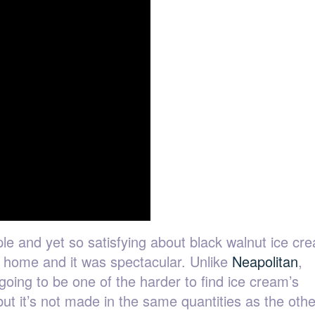
le and yet so satisfying about black walnut ice cr
at home and it was spectacular. Unlike
Neapolitan
,
s going to be one of the harder to find ice cream’s
but it’s not made in the same quantities as the othe