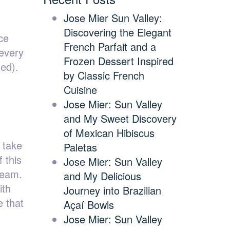
Jose Mier Sun Valley:
Discovering the Elegant
ce
French Parfait and a
 every
Frozen Dessert Inspired
ded).
by Classic French
Cuisine
Jose Mier: Sun Valley
and My Sweet Discovery
of Mexican Hibiscus
 take
Paletas
 this
Jose Mier: Sun Valley
cream.
and My Delicious
ith
Journey into Brazilian
e that
Açaí Bowls
Jose Mier: Sun Valley