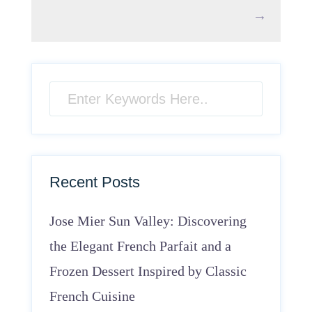
→
Recent Posts
Jose Mier Sun Valley: Discovering
the Elegant French Parfait and a
Frozen Dessert Inspired by Classic
French Cuisine