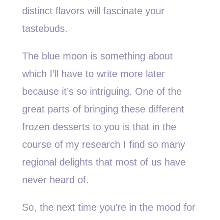
distinct flavors will fascinate your
tastebuds.
The blue moon is something about
which I’ll have to write more later
because it’s so intriguing. One of the
great parts of bringing these different
frozen desserts to you is that in the
course of my research I find so many
regional delights that most of us have
never heard of.
So, the next time you’re in the mood for