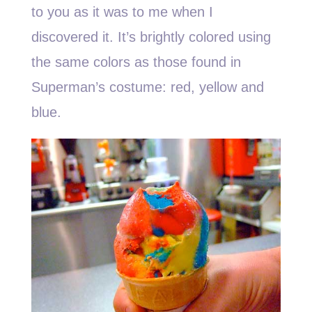
to you as it was to me when I
discovered it. It’s brightly colored using
the same colors as those found in
Superman’s costume: red, yellow and
blue.