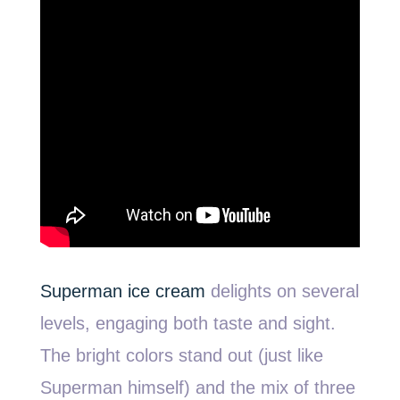
Superman ice cream
delights on several
levels, engaging both taste and sight.
The bright colors stand out (just like
Superman himself) and the mix of three