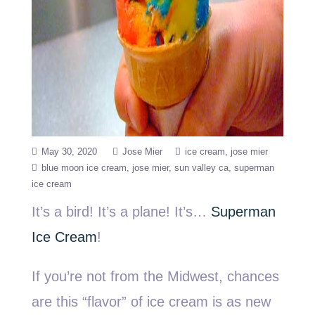
May 30, 2020
Jose Mier
ice cream
jose mier
blue moon ice cream
jose mier
sun valley ca
superman
ice cream
It’s a bird! It’s a plane! It’s…
Superman
Ice Cream
!
If you’re not from the Midwest, chances
are this “flavor” of ice cream is as new