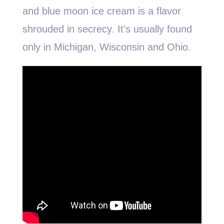
and blue moon ice cream is a flavor
shrouded in secrecy. It’s usually found
only in Michigan, Wisconsin and Ohio.