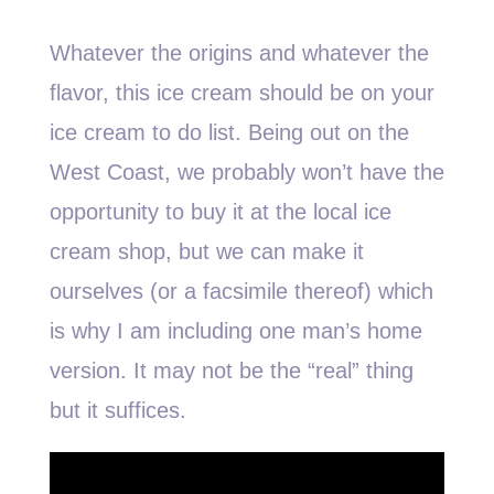
Whatever the origins and whatever the
flavor, this ice cream should be on your
ice cream to do list. Being out on the
West Coast, we probably won’t have the
opportunity to buy it at the local ice
cream shop, but we can make it
ourselves (or a facsimile thereof) which
is why I am including one man’s home
version. It may not be the “real” thing
but it suffices.