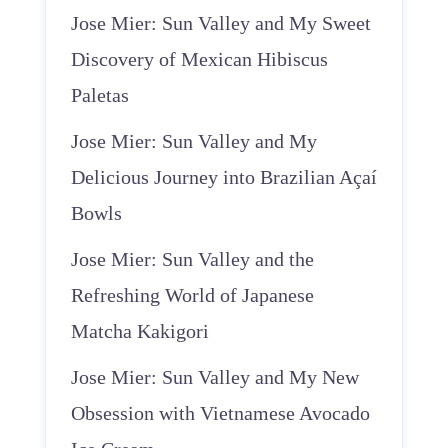
Jose Mier: Sun Valley and My Sweet
Discovery of Mexican Hibiscus
Paletas
Jose Mier: Sun Valley and My
Delicious Journey into Brazilian Açaí
Bowls
Jose Mier: Sun Valley and the
Refreshing World of Japanese
Matcha Kakigori
Jose Mier: Sun Valley and My New
Obsession with Vietnamese Avocado