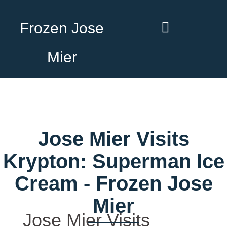
Frozen Jose
Mier
Jose Mier Visits
Krypton: Superman Ice
Cream - Frozen Jose
Mier
Jose Mier Visits