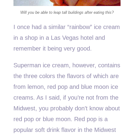
Will you be able to leap tall buildings after eating this?
I once had a similar “rainbow” ice cream
in a shop in a Las Vegas hotel and
remember it being very good.
Superman ice cream, however, contains
the three colors the flavors of which are
from lemon, red pop and blue moon ice
creams. As I said, if you’re not from the
Midwest, you probably don’t know about
red pop or blue moon. Red pop is a
popular soft drink flavor in the Midwest