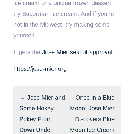
ice cream or a unique frozen dessert,
try Superman ice cream. And if you’re
not in the Midwest, try making some
yourself.
It gets the
Jose Mier seal of approval
!
https://jose-mier.org
←
Jose Mier and
Once in a Blue
Some Hokey
Moon: Jose Mier
Pokey From
Discovers Blue
Down Under
Moon Ice Cream