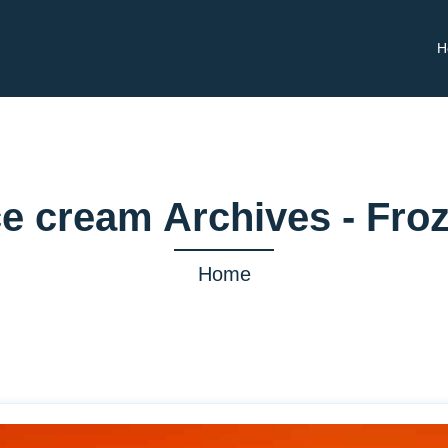
H
e cream Archives - Fro
Home