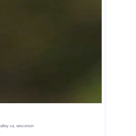
alley ca
wisconsin