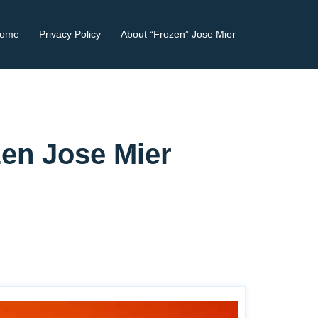
ome
Privacy Policy
About “Frozen” Jose Mier
zen Jose Mier