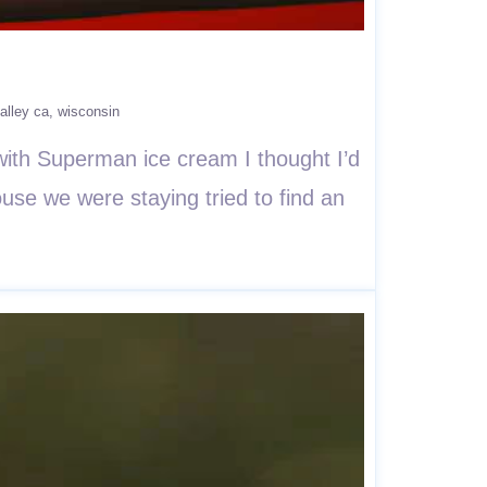
alley ca
wisconsin
ith Superman ice cream I thought I’d
use we were staying tried to find an