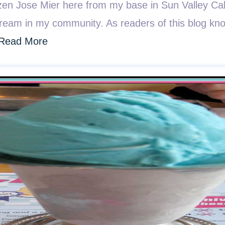
n Jose Mier here from my base in Sun Valley Califo
cream in my community. As readers of this blog kno
Read More