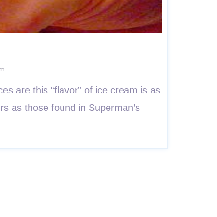
am
es are this “flavor” of ice cream is as
lors as those found in Superman’s