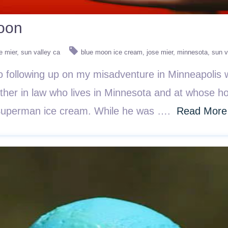
Moon
e mier
sun valley ca
blue moon ice cream
jose mier
minnesota
sun v
following up on my misadventure in Minneapolis w
her in law who lives in Minnesota and at whose ho
d Superman ice cream. While he was ….
Read More