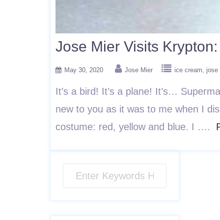
Jose Mier Visits Krypto
May 30, 2020
Jose Mier
ice cream
jose
It’s a bird! It’s a plane! It’s… Super
new to you as it was to me when I dis
costume: red, yellow and blue. I ….