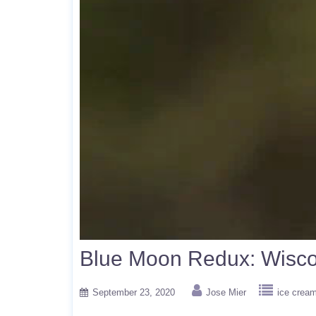
Blue Moon Redux: Wisco
September 23, 2020
Jose Mier
ice crea