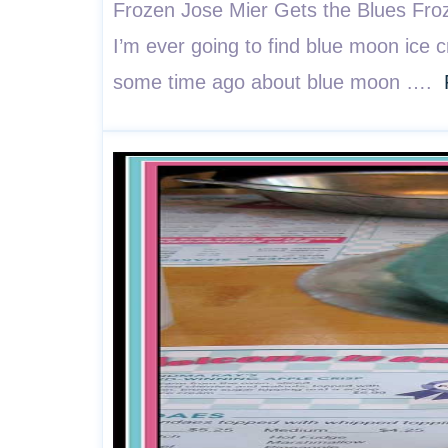
Frozen Jose Mier Gets the Blues Froze
I’m ever going to find blue moon ice 
some time ago about blue moon ….