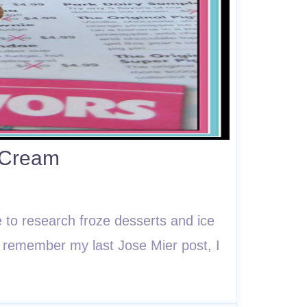
 Cream
 to research froze desserts and ice
ou remember my last Jose Mier post, I