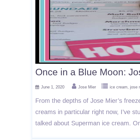
Once in a Blue Moon: Jo
June 1, 2020
Jose Mier
ice cream
jose 
From the depths of Jose Mier’s freez
creams in particular right now, I’ve 
talked about Superman ice cream. On