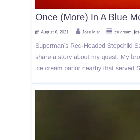
Once (More) In A Blue 
August 6, 2021
Jose Mier
ice cream
jos
Superman’s Red-Headed Stepchild So 
share a story about my quest. My brot
ice cream parlor nearby that serve