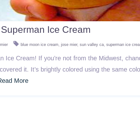
n: Superman Ice Cream
 mier
blue moon ice cream
jose mier
sun valley ca
superman ice cre
man Ice Cream! If you’re not from the Midwest, chanc
covered it. It’s brightly colored using the same co
Read More