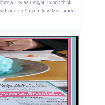
rnia. Try as I might, I don’t think
w I wrote a Frozen Jose Mier article