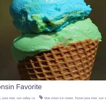
nsin Favorite
m
jose mier
sun valley ca
blue moon ice cream
frozen jose mier
sun v