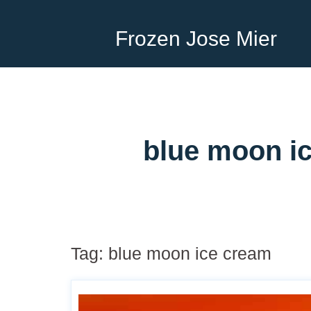
Frozen Jose Mier
blue moon ic
Tag:
blue moon ice cream