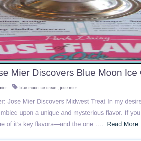
se Mier Discovers Blue Moon Ice
mier
blue moon ice cream
jose mier
er: Jose Mier Discovers Midwest Treat In my desire
stumbled upon a unique and mysterious flavor. If y
e of it’s key flavors—and the one ….
Read More