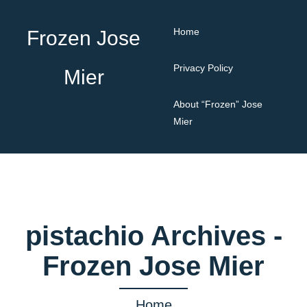
Home
Frozen Jose
Privacy Policy
Mier
About “Frozen” Jose
Mier
pistachio Archives -
Frozen Jose Mier
Home