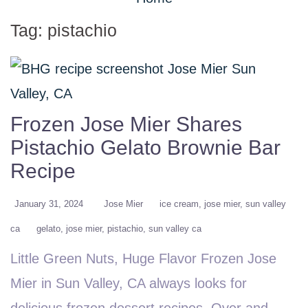
Tag:
pistachio
Frozen Jose Mier Shares
Pistachio Gelato Brownie Bar
Recipe
January 31, 2024
Jose Mier
ice cream
jose mier
sun valley
ca
gelato
jose mier
pistachio
sun valley ca
Little Green Nuts, Huge Flavor Frozen Jose
Mier in Sun Valley, CA always looks for