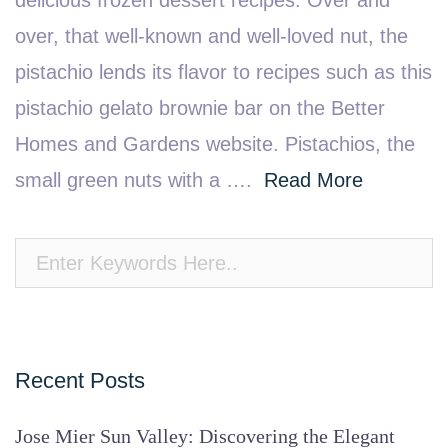
delicious frozen dessert recipes. Over and
over, that well-known and well-loved nut, the
pistachio lends its flavor to recipes such as this
pistachio gelato brownie bar on the Better
Homes and Gardens website. Pistachios, the
small green nuts with a ….
Read More
Recent Posts
Jose Mier Sun Valley: Discovering the Elegant