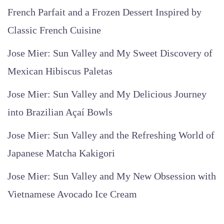
French Parfait and a Frozen Dessert Inspired by
Classic French Cuisine
Jose Mier: Sun Valley and My Sweet Discovery of
Mexican Hibiscus Paletas
Jose Mier: Sun Valley and My Delicious Journey
into Brazilian Açaí Bowls
Jose Mier: Sun Valley and the Refreshing World of
Japanese Matcha Kakigori
Jose Mier: Sun Valley and My New Obsession with
Vietnamese Avocado Ice Cream