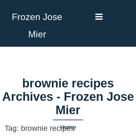
Frozen Jose
Mier
brownie recipes
Archives - Frozen Jose
Mier
Home
Tag:
brownie recipes