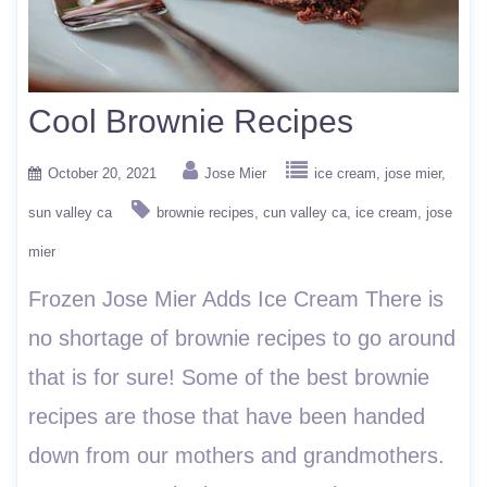
Cool Brownie Recipes
October 20, 2021
Jose Mier
ice cream
jose mier
sun valley ca
brownie recipes
cun valley ca
ice cream
jose
mier
Frozen Jose Mier Adds Ice Cream There is
no shortage of brownie recipes to go around
that is for sure! Some of the best brownie
recipes are those that have been handed
down from our mothers and grandmothers.