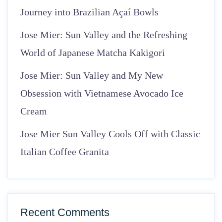
Journey into Brazilian Açaí Bowls
Jose Mier: Sun Valley and the Refreshing
World of Japanese Matcha Kakigori
Jose Mier: Sun Valley and My New
Obsession with Vietnamese Avocado Ice
Cream
Jose Mier Sun Valley Cools Off with Classic
Italian Coffee Granita
Recent Comments