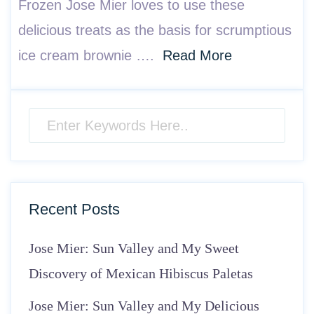
Frozen Jose Mier loves to use these
delicious treats as the basis for scrumptious
ice cream brownie ….
Read More
Recent Posts
Jose Mier: Sun Valley and My Sweet
Discovery of Mexican Hibiscus Paletas
Jose Mier: Sun Valley and My Delicious