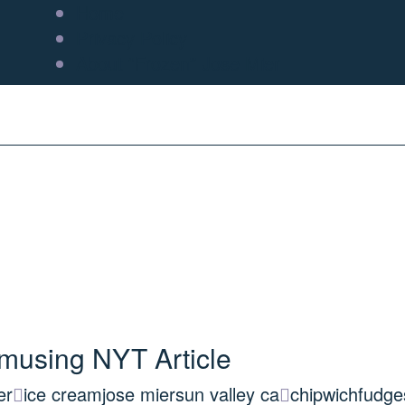
Home
Privacy Policy
About “Frozen” Jose Mier
musing NYT Article
er
ice cream
jose mier
sun valley ca
chipwich
fudge