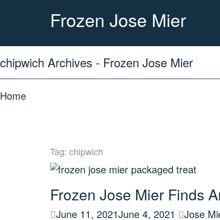
Frozen Jose Mier
chipwich Archives - Frozen Jose Mier
Home
Tag:
chipwich
Frozen Jose Mier Finds A
June 11, 2021
June 4, 2021
Jose Mi