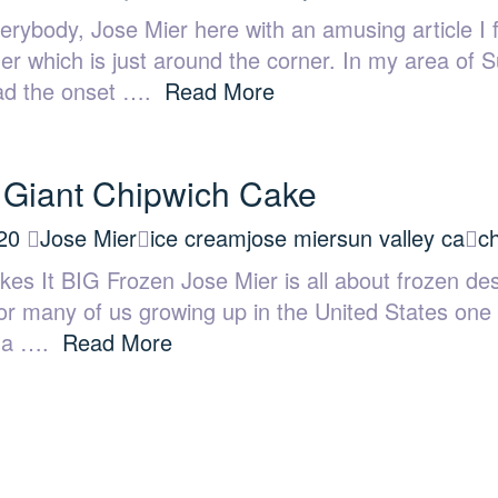
rybody, Jose Mier here with an amusing article I
er which is just around the corner. In my area of 
read the onset ….
Read More
 Giant Chipwich Cake
20
Jose Mier
ice cream
jose mier
sun valley ca
c
es It BIG Frozen Jose Mier is all about frozen des
or many of us growing up in the United States one 
illa ….
Read More