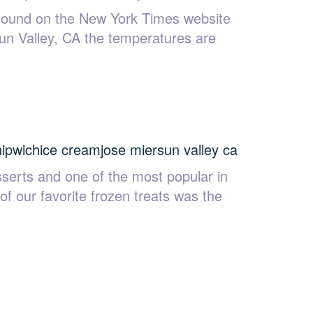
 found on the New York Times website
Sun Valley, CA the temperatures are
hipwich
ice cream
jose mier
sun valley ca
serts and one of the most popular in
of our favorite frozen treats was the