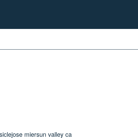
sicle
jose mier
sun valley ca