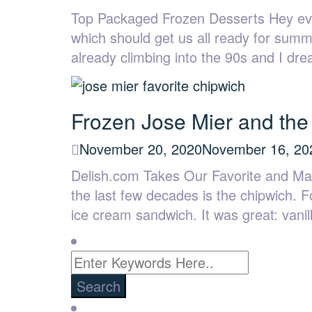
Top Packaged Frozen Desserts Hey eve
which should get us all ready for summ
already climbing into the 90s and I d
Frozen Jose Mier and the
November 20, 2020
November 16, 20
Delish.com Takes Our Favorite and Mak
the last few decades is the chipwich. F
ice cream sandwich. It was great: van