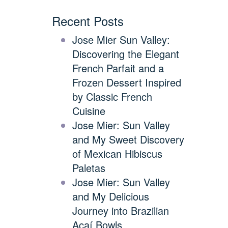
Recent Posts
Jose Mier Sun Valley:
Discovering the Elegant
French Parfait and a
Frozen Dessert Inspired
by Classic French
Cuisine
Jose Mier: Sun Valley
and My Sweet Discovery
of Mexican Hibiscus
Paletas
Jose Mier: Sun Valley
and My Delicious
Journey into Brazilian
Açaí Bowls