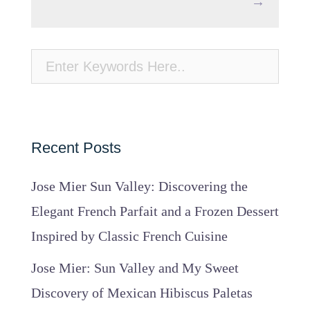
→
Recent Posts
Jose Mier Sun Valley: Discovering the
Elegant French Parfait and a Frozen Dessert
Inspired by Classic French Cuisine
Jose Mier: Sun Valley and My Sweet
Discovery of Mexican Hibiscus Paletas