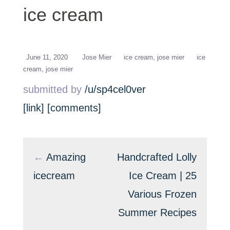
mint choco ice cream
ice cream
June 11, 2020
Jose Mier
ice cream
jose mier
ice
cream
jose mier
submitted by
/u/sp4cel0ver
[link]
[comments]
←
Amazing
Handcrafted Lolly
icecream
Ice Cream | 25
Various Frozen
Summer Recipes