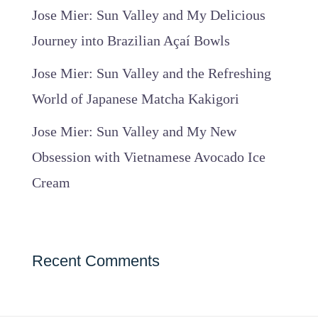
Jose Mier: Sun Valley and My Delicious
Journey into Brazilian Açaí Bowls
Jose Mier: Sun Valley and the Refreshing
World of Japanese Matcha Kakigori
Jose Mier: Sun Valley and My New
Obsession with Vietnamese Avocado Ice
Cream
Recent Comments