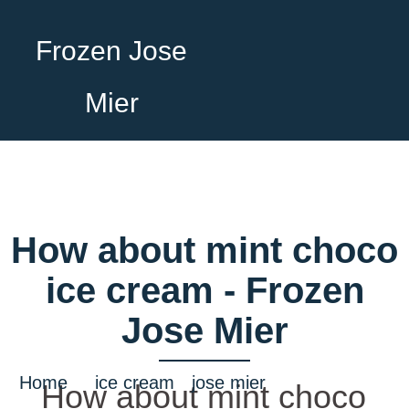
Frozen Jose
Mier
How about mint choco
ice cream - Frozen
Jose Mier
Home
/
ice cream
•
jose mier
/ How about
How about mint choco