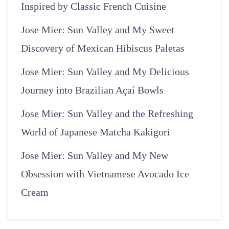
Inspired by Classic French Cuisine
Jose Mier: Sun Valley and My Sweet
Discovery of Mexican Hibiscus Paletas
Jose Mier: Sun Valley and My Delicious
Journey into Brazilian Açaí Bowls
Jose Mier: Sun Valley and the Refreshing
World of Japanese Matcha Kakigori
Jose Mier: Sun Valley and My New
Obsession with Vietnamese Avocado Ice
Cream