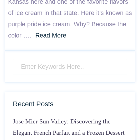
Kansas here and one of the favorite flavors
of ice cream in that state. Here it’s known as
purple pride ice cream. Why? Because the
color ….
Read More
Recent Posts
Jose Mier Sun Valley: Discovering the
Elegant French Parfait and a Frozen Dessert