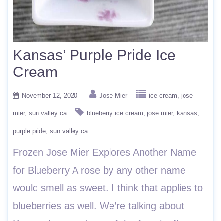
Kansas’ Purple Pride Ice
Cream
November 12, 2020
Jose Mier
ice cream
jose
mier
sun valley ca
blueberry ice cream
jose mier
kansas
purple pride
sun valley ca
Frozen Jose Mier Explores Another Name
for Blueberry A rose by any other name
would smell as sweet. I think that applies to
blueberries as well. We’re talking about