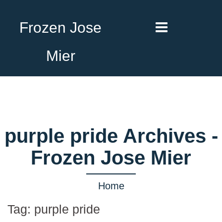
Frozen Jose
Mier
purple pride Archives -
Frozen Jose Mier
Home
Tag:
purple pride