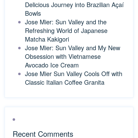
Delicious Journey into Brazilian Açaí
Bowls
Jose Mier: Sun Valley and the
Refreshing World of Japanese
Matcha Kakigori
Jose Mier: Sun Valley and My New
Obsession with Vietnamese
Avocado Ice Cream
Jose Mier Sun Valley Cools Off with
Classic Italian Coffee Granita
Recent Comments