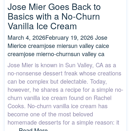
Jose Mier Goes Back to
Basics with a No-Churn
Vanilla Ice Cream
March 4, 2026
February 19, 2026
Jose
Mier
ice cream
jose mier
sun valley ca
ice
cream
jose mier
no-churn
sun valley ca
Jose Mier is known in Sun Valley, CA as a
no-nonsense dessert freak whose creations
can be complex but delectable. Today,
however, he shares a recipe for a simple no-
churn vanilla ice cream found on Rachel
Cooks. No-churn vanilla ice cream has
become one of the most beloved
homemade desserts for a simple reason: it
….
Read More