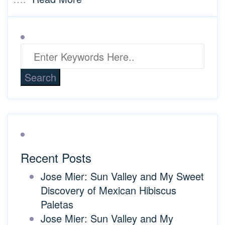
Recent Posts
Jose Mier: Sun Valley and My Sweet
Discovery of Mexican Hibiscus
Paletas
Jose Mier: Sun Valley and My