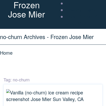
Frozen
Home
Privacy Policy
Jose Mier
About “Frozen”
Jose Mier
no-churn Archives - Frozen Jose Mier
Home
Tag:
no-churn