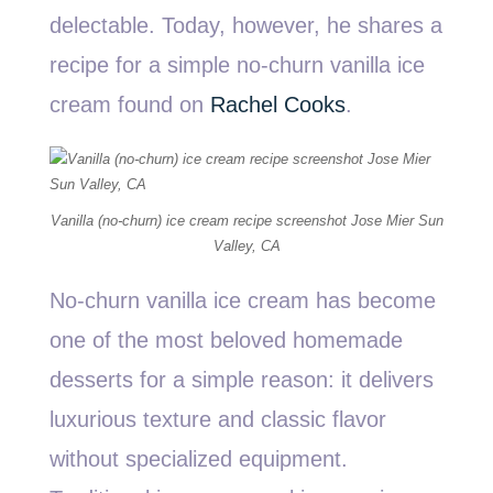
delectable. Today, however, he shares a
recipe for a simple no-churn vanilla ice
cream found on
Rachel Cooks
.
Vanilla (no-churn) ice cream recipe screenshot Jose Mier Sun
Valley, CA
No-churn vanilla ice cream has become
one of the most beloved homemade
desserts for a simple reason: it delivers
luxurious texture and classic flavor
without specialized equipment.