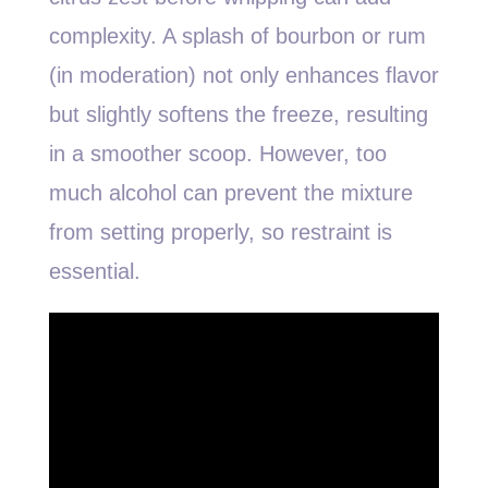
complexity. A splash of bourbon or rum
(in moderation) not only enhances flavor
but slightly softens the freeze, resulting
in a smoother scoop. However, too
much alcohol can prevent the mixture
from setting properly, so restraint is
essential.