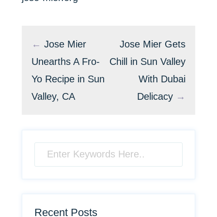
←
Jose Mier
Jose Mier Gets
Unearths A Fro-
Chill in Sun Valley
Yo Recipe in Sun
With Dubai
Valley, CA
Delicacy
→
Recent Posts