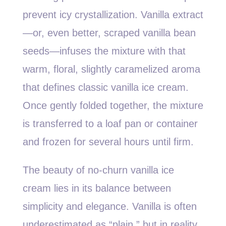
prevent icy crystallization. Vanilla extract
—or, even better, scraped vanilla bean
seeds—infuses the mixture with that
warm, floral, slightly caramelized aroma
that defines classic vanilla ice cream.
Once gently folded together, the mixture
is transferred to a loaf pan or container
and frozen for several hours until firm.
The beauty of no-churn vanilla ice
cream lies in its balance between
simplicity and elegance. Vanilla is often
underestimated as “plain,” but in reality,