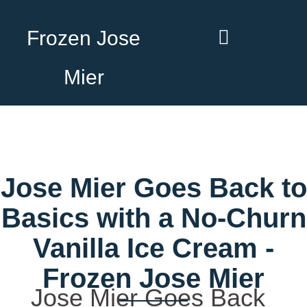
Frozen Jose
Mier
Jose Mier Goes Back to
Basics with a No-Churn
Vanilla Ice Cream -
Frozen Jose Mier
Jose Mier Goes Back