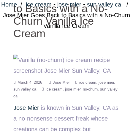
Home
/
ice cream
•
jose mier
•
sun valley ca
/
to Basics with a No-
Jose Mier Goes Back to Basics with a No-Churn
Churn Vanilla Ice
Vanilla Ice Cream
Cream
March 4, 2026
Jose Mier
ice cream
jose mier
sun valley ca
ice cream
jose mier
no-churn
sun valley
ca
Jose Mier
is known in Sun Valley, CA as
a no-nonsense dessert freak whose
creations can be complex but