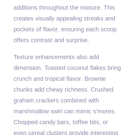
additions throughout the mixture. This
creates visually appealing streaks and
pockets of flavor, ensuring each scoop
offers contrast and surprise.
Texture enhancements also add
dimension. Toasted coconut flakes bring
crunch and tropical flavor. Brownie
chunks add chewy richness. Crushed
graham crackers combined with
marshmallow swirl can mimic s’mores.
Chopped candy bars, toffee bits, or
even cereal clusters provide interesting