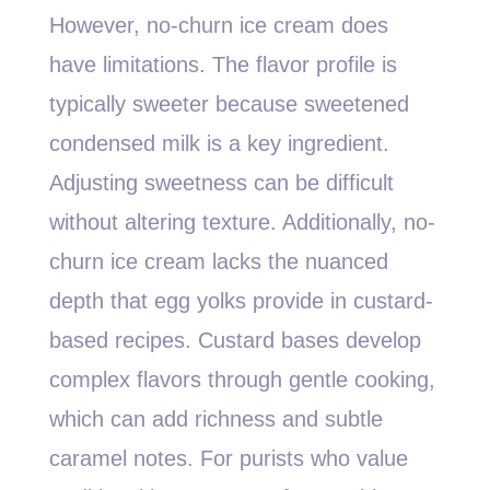
However, no-churn ice cream does
have limitations. The flavor profile is
typically sweeter because sweetened
condensed milk is a key ingredient.
Adjusting sweetness can be difficult
without altering texture. Additionally, no-
churn ice cream lacks the nuanced
depth that egg yolks provide in custard-
based recipes. Custard bases develop
complex flavors through gentle cooking,
which can add richness and subtle
caramel notes. For purists who value