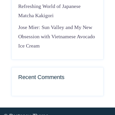
Refreshing World of Japanese
Matcha Kakigori
Jose Mier: Sun Valley and My New
Obsession with Vietnamese Avocado
Ice Cream
Recent Comments