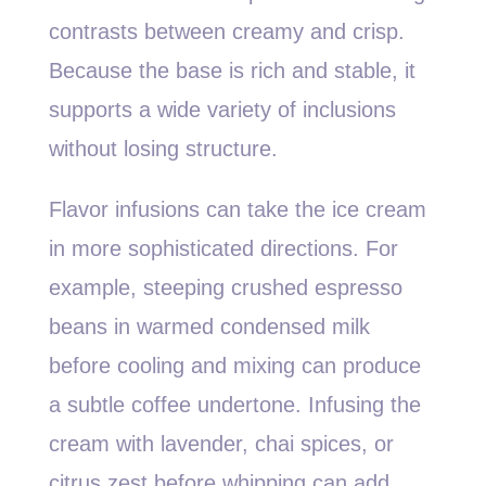
contrasts between creamy and crisp.
Because the base is rich and stable, it
supports a wide variety of inclusions
without losing structure.
Flavor infusions can take the ice cream
in more sophisticated directions. For
example, steeping crushed espresso
beans in warmed condensed milk
before cooling and mixing can produce
a subtle coffee undertone. Infusing the
cream with lavender, chai spices, or
citrus zest before whipping can add