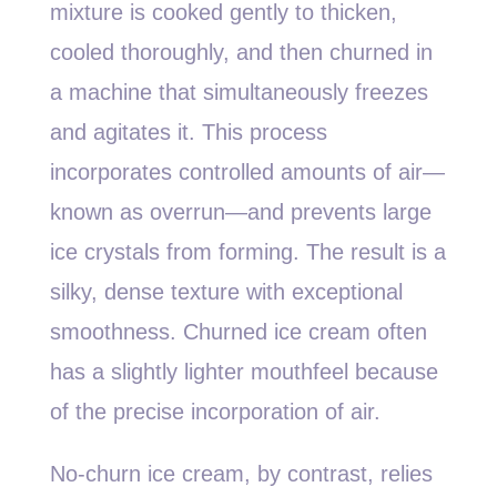
mixture is cooked gently to thicken,
cooled thoroughly, and then churned in
a machine that simultaneously freezes
and agitates it. This process
incorporates controlled amounts of air—
known as overrun—and prevents large
ice crystals from forming. The result is a
silky, dense texture with exceptional
smoothness. Churned ice cream often
has a slightly lighter mouthfeel because
of the precise incorporation of air.
No-churn ice cream, by contrast, relies