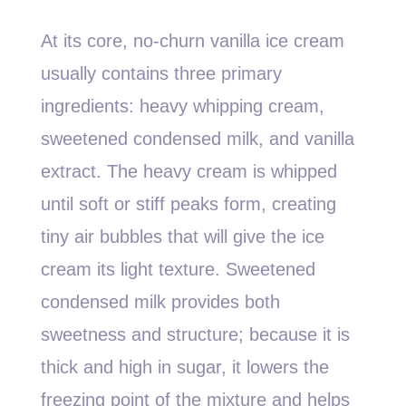
At its core, no-churn vanilla ice cream
usually contains three primary
ingredients: heavy whipping cream,
sweetened condensed milk, and vanilla
extract. The heavy cream is whipped
until soft or stiff peaks form, creating
tiny air bubbles that will give the ice
cream its light texture. Sweetened
condensed milk provides both
sweetness and structure; because it is
thick and high in sugar, it lowers the
freezing point of the mixture and helps