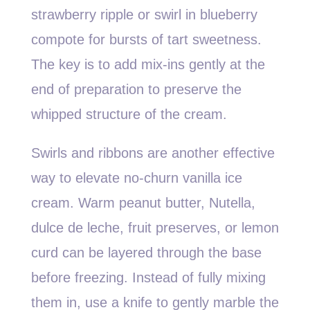
strawberry ripple or swirl in blueberry
compote for bursts of tart sweetness.
The key is to add mix-ins gently at the
end of preparation to preserve the
whipped structure of the cream.
Swirls and ribbons are another effective
way to elevate no-churn vanilla ice
cream. Warm peanut butter, Nutella,
dulce de leche, fruit preserves, or lemon
curd can be layered through the base
before freezing. Instead of fully mixing
them in, use a knife to gently marble the