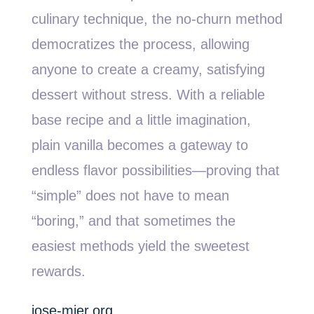
culinary technique, the no-churn method
democratizes the process, allowing
anyone to create a creamy, satisfying
dessert without stress. With a reliable
base recipe and a little imagination,
plain vanilla becomes a gateway to
endless flavor possibilities—proving that
“simple” does not have to mean
“boring,” and that sometimes the
easiest methods yield the sweetest
rewards.
jose-mier.org