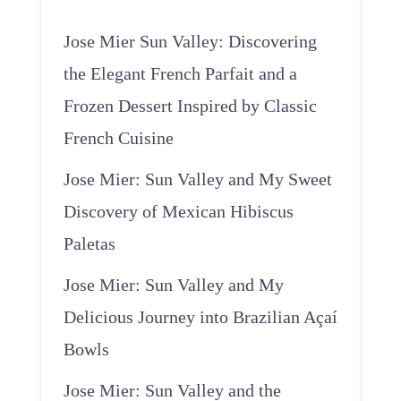
Jose Mier Sun Valley: Discovering
the Elegant French Parfait and a
Frozen Dessert Inspired by Classic
French Cuisine
Jose Mier: Sun Valley and My Sweet
Discovery of Mexican Hibiscus
Paletas
Jose Mier: Sun Valley and My
Delicious Journey into Brazilian Açaí
Bowls
Jose Mier: Sun Valley and the