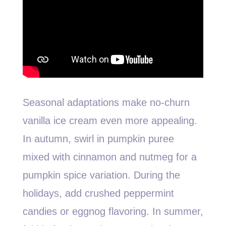
Seasonal adaptations make no-churn
vanilla ice cream even more appealing.
In autumn, swirl in pumpkin puree
mixed with cinnamon and nutmeg for a
pumpkin spice variation. During the
holidays, add crushed peppermint
candies or eggnog flavoring. In summer,