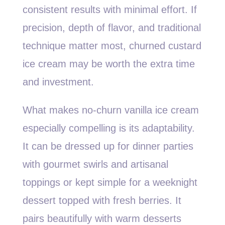
consistent results with minimal effort. If
precision, depth of flavor, and traditional
technique matter most, churned custard
ice cream may be worth the extra time
and investment.
What makes no-churn vanilla ice cream
especially compelling is its adaptability.
It can be dressed up for dinner parties
with gourmet swirls and artisanal
toppings or kept simple for a weeknight
dessert topped with fresh berries. It
pairs beautifully with warm desserts