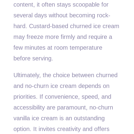
content, it often stays scoopable for
several days without becoming rock-
hard. Custard-based churned ice cream
may freeze more firmly and require a
few minutes at room temperature
before serving.
Ultimately, the choice between churned
and no-churn ice cream depends on
priorities. If convenience, speed, and
accessibility are paramount, no-churn
vanilla ice cream is an outstanding
option. It invites creativity and offers