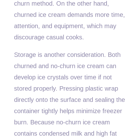
churn method. On the other hand,
churned ice cream demands more time,
attention, and equipment, which may
discourage casual cooks.
Storage is another consideration. Both
churned and no-churn ice cream can
develop ice crystals over time if not
stored properly. Pressing plastic wrap
directly onto the surface and sealing the
container tightly helps minimize freezer
burn. Because no-churn ice cream
contains condensed milk and high fat