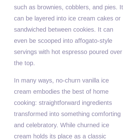
such as brownies, cobblers, and pies. It
can be layered into ice cream cakes or
sandwiched between cookies. It can
even be scooped into affogato-style
servings with hot espresso poured over
the top.
In many ways, no-churn vanilla ice
cream embodies the best of home
cooking: straightforward ingredients
transformed into something comforting
and celebratory. While churned ice
cream holds its place as a classic