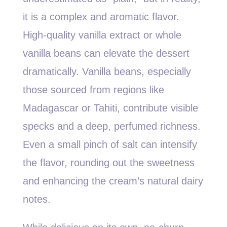
it is a complex and aromatic flavor.
High-quality vanilla extract or whole
vanilla beans can elevate the dessert
dramatically. Vanilla beans, especially
those sourced from regions like
Madagascar or Tahiti, contribute visible
specks and a deep, perfumed richness.
Even a small pinch of salt can intensify
the flavor, rounding out the sweetness
and enhancing the cream’s natural dairy
notes.