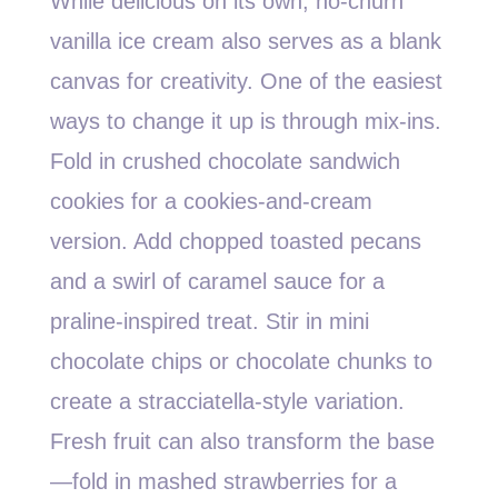
While delicious on its own, no-churn
vanilla ice cream also serves as a blank
canvas for creativity. One of the easiest
ways to change it up is through mix-ins.
Fold in crushed chocolate sandwich
cookies for a cookies-and-cream
version. Add chopped toasted pecans
and a swirl of caramel sauce for a
praline-inspired treat. Stir in mini
chocolate chips or chocolate chunks to
create a stracciatella-style variation.
Fresh fruit can also transform the base
—fold in mashed strawberries for a