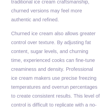
traditional ice cream craftsmanship,
churned versions may feel more
authentic and refined.
Churned ice cream also allows greater
control over texture. By adjusting fat
content, sugar levels, and churning
time, experienced cooks can fine-tune
creaminess and density. Professional
ice cream makers use precise freezing
temperatures and overrun percentages
to create consistent results. This level of
control is difficult to replicate with a no-