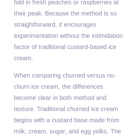
fold in fresh peaches or raspberries at
their peak. Because the method is so
straightforward, it encourages
experimentation without the intimidation
factor of traditional custard-based ice
cream.
When comparing churned versus no-
churn ice cream, the differences
become clear in both method and
texture. Traditional churned ice cream
begins with a custard base made from
milk, cream, sugar, and egg yolks. The