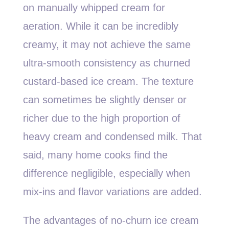
on manually whipped cream for
aeration. While it can be incredibly
creamy, it may not achieve the same
ultra-smooth consistency as churned
custard-based ice cream. The texture
can sometimes be slightly denser or
richer due to the high proportion of
heavy cream and condensed milk. That
said, many home cooks find the
difference negligible, especially when
mix-ins and flavor variations are added.
The advantages of no-churn ice cream