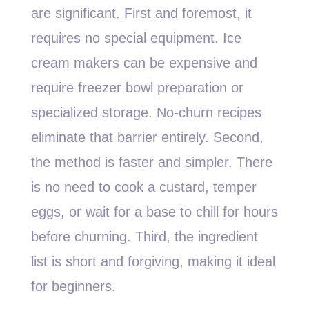
are significant. First and foremost, it
requires no special equipment. Ice
cream makers can be expensive and
require freezer bowl preparation or
specialized storage. No-churn recipes
eliminate that barrier entirely. Second,
the method is faster and simpler. There
is no need to cook a custard, temper
eggs, or wait for a base to chill for hours
before churning. Third, the ingredient
list is short and forgiving, making it ideal
for beginners.