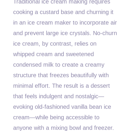
Traditional ice cream making requires
cooking a custard base and churning it
in an ice cream maker to incorporate air
and prevent large ice crystals. No-churn
ice cream, by contrast, relies on
whipped cream and sweetened
condensed milk to create a creamy
structure that freezes beautifully with
minimal effort. The result is a dessert
that feels indulgent and nostalgic—
evoking old-fashioned vanilla bean ice
cream—while being accessible to
anyone with a mixing bowl and freezer.