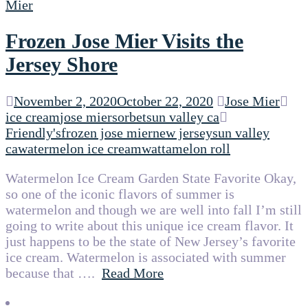
Frozen Jose Mier Visits the
Jersey Shore
November 2, 2020
October 22, 2020
Jose Mier
ice cream
jose mier
sorbet
sun valley ca
Friendly's
frozen jose mier
new jersey
sun valley
ca
watermelon ice cream
wattamelon roll
Watermelon Ice Cream Garden State Favorite Okay,
so one of the iconic flavors of summer is
watermelon and though we are well into fall I’m still
going to write about this unique ice cream flavor. It
just happens to be the state of New Jersey’s favorite
ice cream. Watermelon is associated with summer
because that ….
Read More