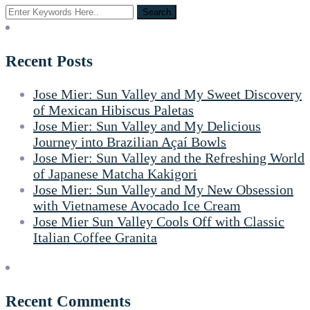
Recent Posts
Jose Mier: Sun Valley and My Sweet Discovery
of Mexican Hibiscus Paletas
Jose Mier: Sun Valley and My Delicious
Journey into Brazilian Açaí Bowls
Jose Mier: Sun Valley and the Refreshing World
of Japanese Matcha Kakigori
Jose Mier: Sun Valley and My New Obsession
with Vietnamese Avocado Ice Cream
Jose Mier Sun Valley Cools Off with Classic
Italian Coffee Granita
Recent Comments