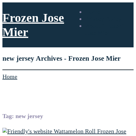
Home
Frozen Jose
Privacy Policy
About “Frozen”
Mier
Jose Mier
new jersey Archives - Frozen Jose Mier
Home
Tag:
new jersey