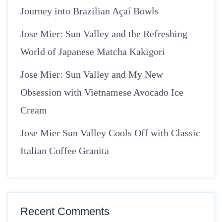
Journey into Brazilian Açaí Bowls
Jose Mier: Sun Valley and the Refreshing
World of Japanese Matcha Kakigori
Jose Mier: Sun Valley and My New
Obsession with Vietnamese Avocado Ice
Cream
Jose Mier Sun Valley Cools Off with Classic
Italian Coffee Granita
Recent Comments