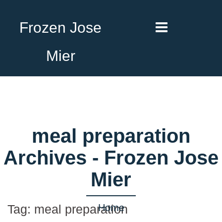
Frozen Jose
Mier
meal preparation
Archives - Frozen Jose
Mier
Home
Tag:
meal preparation