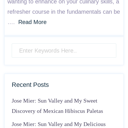
wanting to enhance on your culinary skills, a
refresher course in the fundamentals can be
….
Read More
Recent Posts
Jose Mier: Sun Valley and My Sweet
Discovery of Mexican Hibiscus Paletas
Jose Mier: Sun Valley and My Delicious