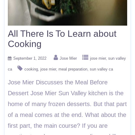
All There Is To Learn about
Cooking
September 1, 2022
Jose Mier
jose mier
sun valley
ca
cooking
jose mier
meal preparation
sun valley ca
Jose Mier Discusses the Meal Before
Dessert Jose Mier Sun Valley kitchen is the
home of many frozen desserts. But that part
of a meal comes at the end. What about the
first part, the main course? If you are