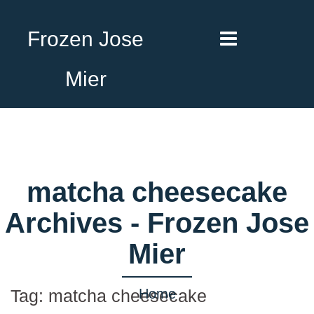
Frozen Jose
Mier
matcha cheesecake
Archives - Frozen Jose
Mier
Home
Tag:
matcha cheesecake