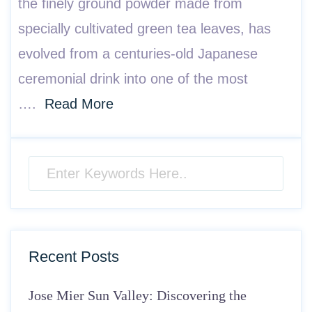
the finely ground powder made from
specially cultivated green tea leaves, has
evolved from a centuries-old Japanese
ceremonial drink into one of the most
….
Read More
Recent Posts
Jose Mier Sun Valley: Discovering the