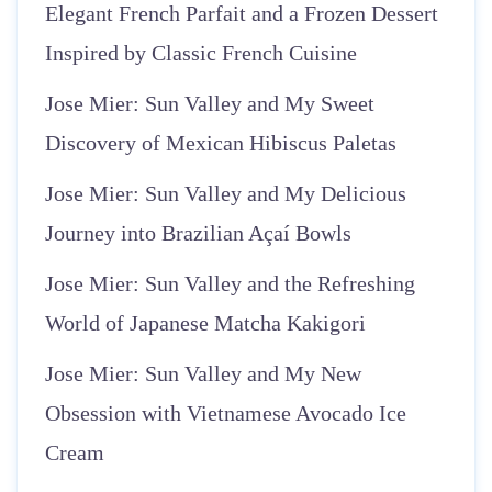
Elegant French Parfait and a Frozen Dessert
Inspired by Classic French Cuisine
Jose Mier: Sun Valley and My Sweet
Discovery of Mexican Hibiscus Paletas
Jose Mier: Sun Valley and My Delicious
Journey into Brazilian Açaí Bowls
Jose Mier: Sun Valley and the Refreshing
World of Japanese Matcha Kakigori
Jose Mier: Sun Valley and My New
Obsession with Vietnamese Avocado Ice
Cream