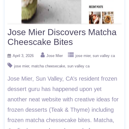
Jose Mier Discovers Matcha
Cheescake Bites
April 3, 2026
Jose Mier
jose mier
sun valley ca
jose mier
matcha cheesecake
sun valley ca
Jose Mier, Sun Valley, CA’s resident frozen
dessert guru has happened upon yet
another neat website with creative ideas for
frozen desserts (Teak & Thyme) including
frozen matcha chessecake bites. Matcha,