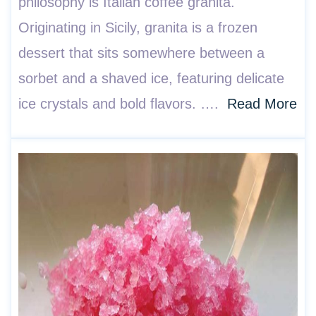
philosophy is Italian coffee granita.
Originating in Sicily, granita is a frozen
dessert that sits somewhere between a
sorbet and a shaved ice, featuring delicate
ice crystals and bold flavors. ….
Read More