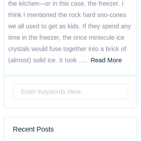
the kitchen—or in this case, the freezer. I
think I mentioned the rock hard sno-cones
we all used to get as kids. If they spend any
time in the freezer, the once miniscule ice
crystals would fuse together into a brick of
(almost) solid ice. It took ….
Read More
Recent Posts