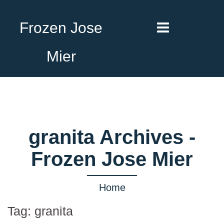
Frozen Jose
Mier
granita Archives -
Frozen Jose Mier
Home
Tag:
granita