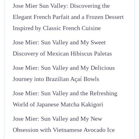
Jose Mier Sun Valley: Discovering the
Elegant French Parfait and a Frozen Dessert
Inspired by Classic French Cuisine
Jose Mier: Sun Valley and My Sweet
Discovery of Mexican Hibiscus Paletas
Jose Mier: Sun Valley and My Delicious
Journey into Brazilian Açaí Bowls
Jose Mier: Sun Valley and the Refreshing
World of Japanese Matcha Kakigori
Jose Mier: Sun Valley and My New
Obsession with Vietnamese Avocado Ice