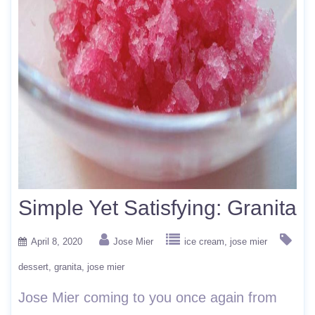
Simple Yet Satisfying: Granita
April 8, 2020
Jose Mier
ice cream
jose mier
dessert
granita
jose mier
Jose Mier coming to you once again from