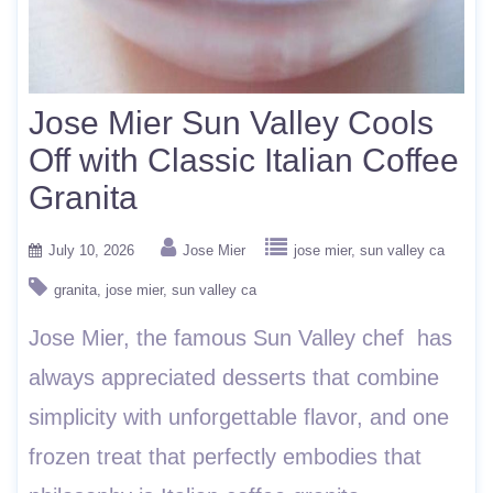
Jose Mier Sun Valley Cools
Off with Classic Italian Coffee
Granita
July 10, 2026
Jose Mier
jose mier
sun valley ca
granita
jose mier
sun valley ca
Jose Mier, the famous Sun Valley chef has
always appreciated desserts that combine
simplicity with unforgettable flavor, and one
frozen treat that perfectly embodies that