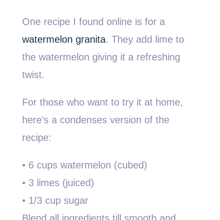
One recipe I found online is for a
watermelon granita
. They add lime to
the watermelon giving it a refreshing
twist.
For those who want to try it at home,
here’s a condenses version of the
recipe:
• 6 cups watermelon (cubed)
• 3 limes (juiced)
• 1/3 cup sugar
Blend all ingredients till smooth and