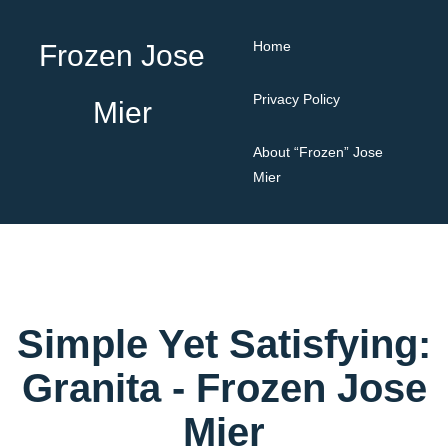
Home
Frozen Jose
Privacy Policy
Mier
About “Frozen” Jose
Mier
Simple Yet Satisfying:
Granita - Frozen Jose
Mier