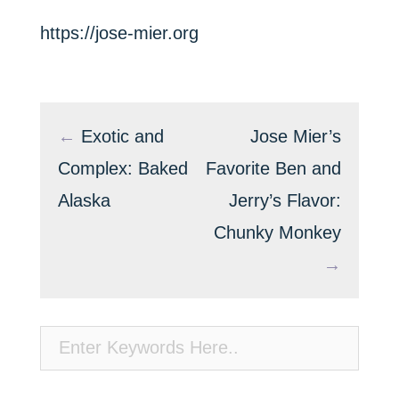
https://jose-mier.org
←
Exotic and
Jose Mier’s
Complex: Baked
Favorite Ben and
Alaska
Jerry’s Flavor:
Chunky Monkey
→