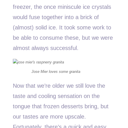
freezer, the once miniscule ice crystals
would fuse together into a brick of
(almost) solid ice. It took some work to
be able to consume these, but we were
almost always successful.
Jose Mier loves some granita
Now that we’re older we still love the
taste and cooling sensation on the
tongue that frozen desserts bring, but
our tastes are more upscale.
Fortunately, there’s a quick and easy,