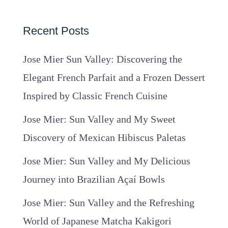
Recent Posts
Jose Mier Sun Valley: Discovering the
Elegant French Parfait and a Frozen Dessert
Inspired by Classic French Cuisine
Jose Mier: Sun Valley and My Sweet
Discovery of Mexican Hibiscus Paletas
Jose Mier: Sun Valley and My Delicious
Journey into Brazilian Açaí Bowls
Jose Mier: Sun Valley and the Refreshing
World of Japanese Matcha Kakigori