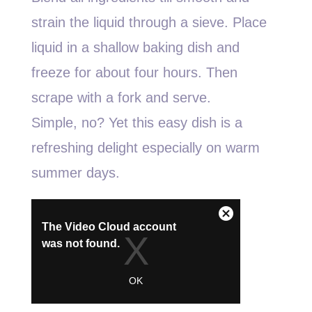
strain the liquid through a sieve. Place
liquid in a shallow baking dish and
freeze for about four hours. Then
scrape with a fork and serve.
Simple, no? Yet this easy dish is a
refreshing delight especially on warm
summer days.