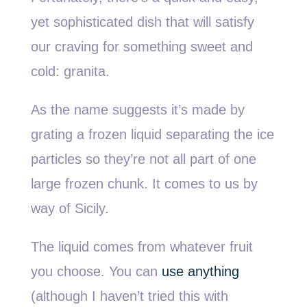
yet sophisticated dish that will satisfy
our craving for something sweet and
cold: granita.
As the name suggests it’s made by
grating a frozen liquid separating the ice
particles so they’re not all part of one
large frozen chunk. It comes to us by
way of Sicily.
The liquid comes from whatever fruit
you choose. You can
use anything
(although I haven’t tried this with