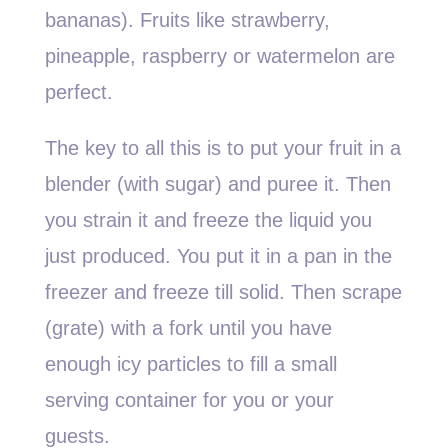
bananas). Fruits like strawberry,
pineapple, raspberry or watermelon are
perfect.
The key to all this is to put your fruit in a
blender (with sugar) and puree it. Then
you strain it and freeze the liquid you
just produced. You put it in a pan in the
freezer and freeze till solid. Then scrape
(grate) with a fork until you have
enough icy particles to fill a small
serving container for you or your
guests.