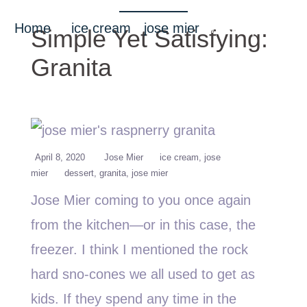
Home
/
ice cream
•
jose mier
/ Simple Yet
Simple Yet Satisfying:
Satisfying: Granita
Granita
April 8, 2020
Jose Mier
ice cream
jose
mier
dessert
granita
jose mier
Jose Mier coming to you once again
from the kitchen—or in this case, the
freezer. I think I mentioned the rock
hard sno-cones we all used to get as
kids. If they spend any time in the