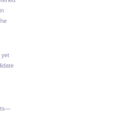
in
the
 yet
didate
nts—