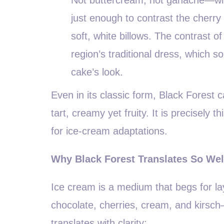
just enough to contrast the cherry 
soft, white billows. The contrast 
region’s traditional dress, which 
cake’s look.
Even in its classic form, Black Forest ca
tart, creamy yet fruity. It is precisely
for ice-cream adaptations.
Why Black Forest Translates So Wel
Ice cream is a medium that begs for l
chocolate, cherries, cream, and kirsch
translates with clarity: