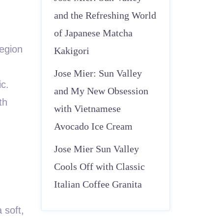
and the Refreshing World
of Japanese Matcha
region
Kakigori
Jose Mier: Sun Valley
ic.
and My New Obsession
th
with Vietnamese
Avocado Ice Cream
Jose Mier Sun Valley
Cools Off with Classic
Italian Coffee Granita
 soft,