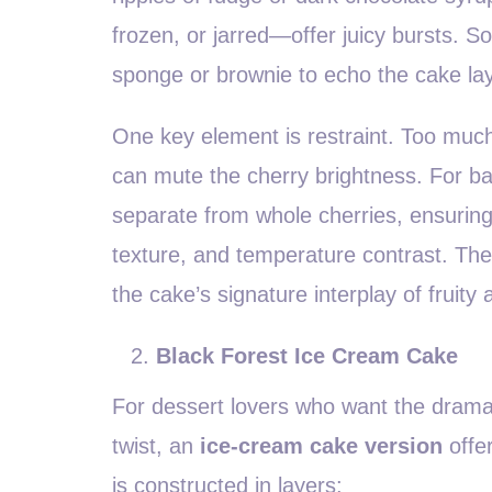
frozen, or jarred—offer juicy bursts. 
sponge or brownie to echo the cake la
One key element is restraint. Too muc
can mute the cherry brightness. For b
separate from whole cherries, ensuring
texture, and temperature contrast. The 
the cake’s signature interplay of fruity
Black Forest Ice Cream Cake
For dessert lovers who want the drama a
twist, an
ice-cream cake version
offer
is constructed in layers: