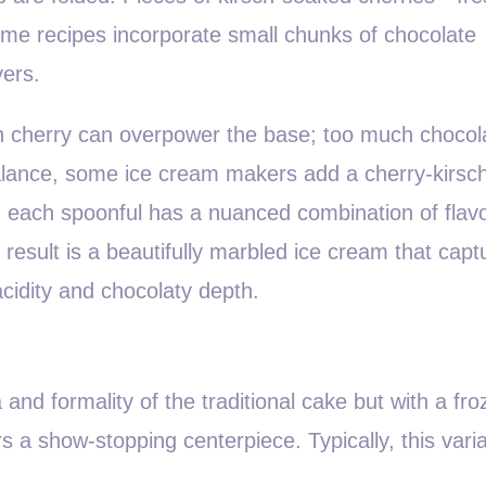
Some recipes incorporate small chunks of chocolate
yers.
h cherry can overpower the base; too much chocol
alance, some ice cream makers add a cherry-kirsch
 each spoonful has a nuanced combination of flavo
result is a beautifully marbled ice cream that capt
 acidity and chocolaty depth.
nd formality of the traditional cake but with a fro
s a show-stopping centerpiece. Typically, this varia