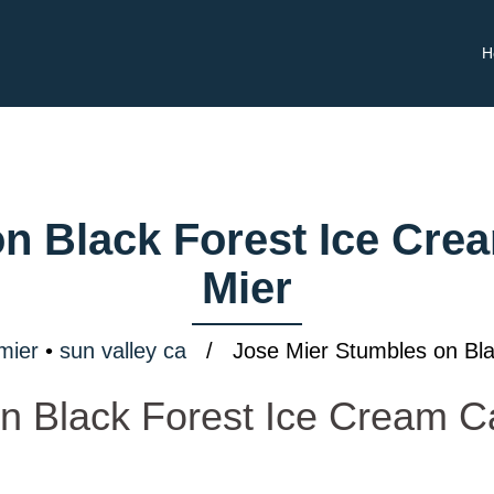
H
n Black Forest Ice Cre
Mier
mier
•
sun valley ca
/ Jose Mier Stumbles on Bla
n Black Forest Ice Cream 