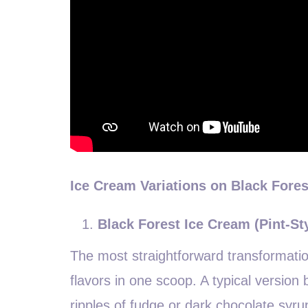
Ice Cream Variations on Black Fore
Black Forest Ice Cream (Pint-St
The most straightforward transformatio
flavors in one scoop. A typical version
ripples of fudge or dark chocolate syr