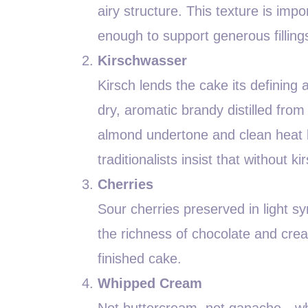
airy structure. This texture is im
enough to support generous filling
Kirschwasser
Kirsch lends the cake its defining a
dry, aromatic brandy distilled from
almond undertone and clean heat 
traditionalists insist that without 
Cherries
Sour cherries preserved in light sy
the richness of chocolate and cre
finished cake.
Whipped Cream
Not buttercream, not ganache—whi