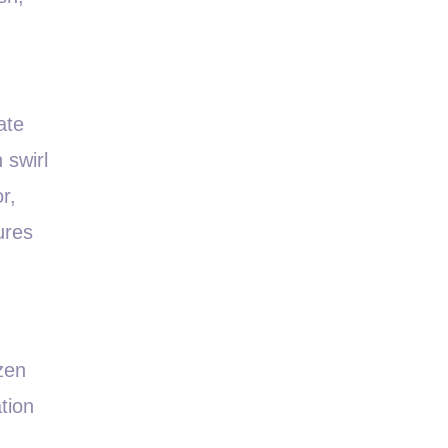
ate
 swirl
r,
ures
zen
tion