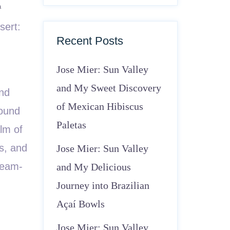
a
sert:
Recent Posts
Jose Mier: Sun Valley
and My Sweet Discovery
and
of Mexican Hibiscus
round
Paletas
alm of
ns, and
Jose Mier: Sun Valley
ream-
and My Delicious
Journey into Brazilian
Açaí Bowls
Jose Mier: Sun Valley