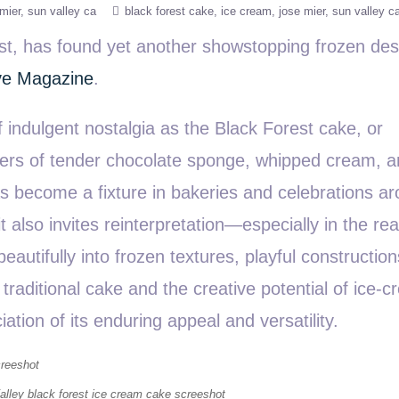
mier
sun valley ca
black forest cake
ice cream
jose mier
sun valley c
ast, has found yet another showstopping frozen des
ve Magazine
.
indulgent nostalgia as the Black Forest cake, or
ayers of tender chocolate sponge, whipped cream, 
s become a fixture in bakeries and celebrations a
 it also invites reinterpretation—especially in the re
eautifully into frozen textures, playful constructio
raditional cake and the creative potential of ice-c
tion of its enduring appeal and versatility.
lley black forest ice cream cake screeshot