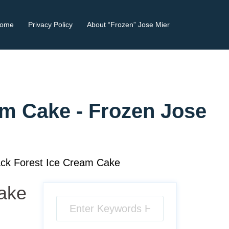
ome
Privacy Policy
About “Frozen” Jose Mier
am Cake - Frozen Jose
ck Forest Ice Cream Cake
Cake