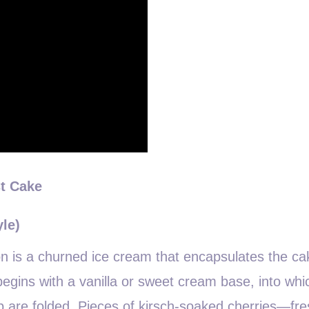
st Cake
yle)
n is a churned ice cream that encapsulates the ca
 begins with a vanilla or sweet cream base, into whi
up are folded. Pieces of kirsch-soaked cherries—fre