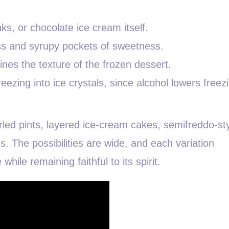
, or chocolate ice cream itself.
ess and syrupy pockets of sweetness.
nes the texture of the frozen dessert.
reezing into ice crystals, since alcohol lowers freez
led pints, layered ice-cream cakes, semifreddo-st
s. The possibilities are wide, and each variation
while remaining faithful to its spirit.