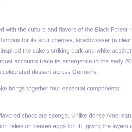
s
ed with the culture and flavors of the Black Forest 
amous for its sour cherries, kirschwasser (a clear
inspired the cake’s striking dark-and-white aesthet
 most accounts trace its emergence to the early 20
a celebrated dessert across Germany.
 cake brings together four essential components:
ly flavored chocolate sponge. Unlike dense American
 relies on beaten eggs for lift, giving the layers a