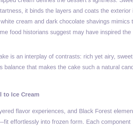
tartness, it binds the layers and coats the exterior 
of white cream and dark chocolate shavings mimics 
some food historians suggest may have inspired the
ke is an interplay of contrasts: rich yet airy, sweet
 this balance that makes the cake such a natural can
l to Ice Cream
ayered flavor experiences, and Black Forest eleme
—fit effortlessly into frozen form. Each component