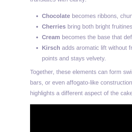
Chocolate
becomes ribbons, chunks
Cherries
bring both bright fruitin
Cream
becomes the base that defi
Kirsch
adds aromatic lift without f
points and stays velvety.
Together, these elements can form swir
bars, or even affogato-like construction
highlights a different aspect of the cake 