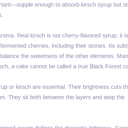
portant—supple enough to absorb kirsch syrup but s
s.
roma. Real kirsch is not cherry-flavored syrup; it i
 fermented cherries, including their stones. Its subt
balance the sweetness of the other elements. Ma
kirsch, a cake cannot be called a
true
Black Forest c
rup or kirsch are essential. Their brightness cuts t
am. They sit both between the layers and atop the
pped cream defines the dessert’s lightness. Swe