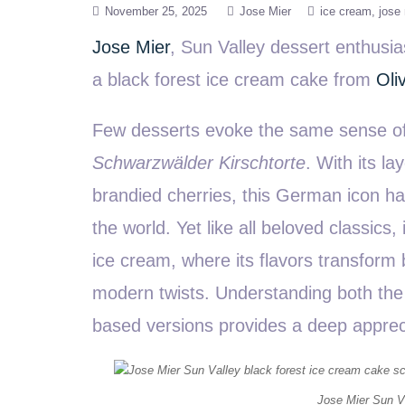
November 25, 2025
Jose Mier
ice cream
jose 
Jose Mier
, Sun Valley dessert enthusi
a black forest ice cream cake from
Oli
Few desserts evoke the same sense of 
Schwarzwälder Kirschtorte
. With its l
brandied cherries, this German icon ha
the world. Yet like all beloved classics,
ice cream, where its flavors transform b
modern twists. Understanding both the t
based versions provides a deep apprecia
Jose Mier Sun Va