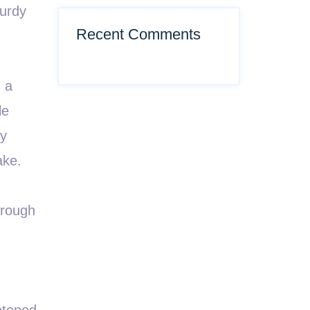
turdy
Recent Comments
s a
le
ny
ake.
hrough
etened