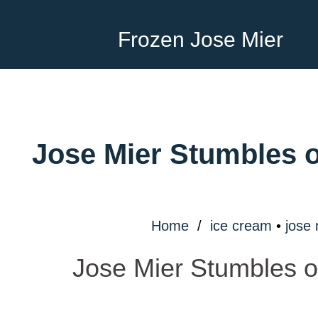
Frozen Jose Mier
Jose Mier Stumbles o
Home
/
ice cream
•
jose 
Jose Mier Stumbles o