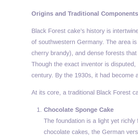
Origins and Traditional Component
Black Forest cake’s history is intertwin
of southwestern Germany. The area is f
cherry brandy), and dense forests that 
Though the exact inventor is disputed,
century. By the 1930s, it had become 
At its core, a traditional Black Forest
Chocolate Sponge Cake
The foundation is a light yet rich
chocolate cakes, the German version