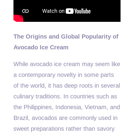
The Origins and Global Popularity of
Avocado Ice Cream
While avocado ice cream may seem like
a contemporary novelty in some parts
of the world, it has deep roots in several
culinary traditions. In countries such as
the Philippines, Indonesia, Vietnam, and
Brazil, avocados are commonly used in
sweet preparations rather than savory