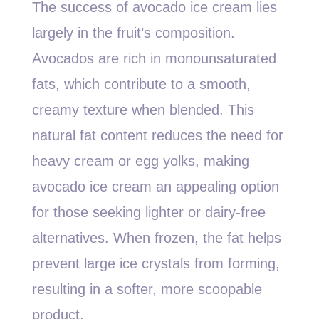
The success of avocado ice cream lies
largely in the fruit’s composition.
Avocados are rich in monounsaturated
fats, which contribute to a smooth,
creamy texture when blended. This
natural fat content reduces the need for
heavy cream or egg yolks, making
avocado ice cream an appealing option
for those seeking lighter or dairy-free
alternatives. When frozen, the fat helps
prevent large ice crystals from forming,
resulting in a softer, more scoopable
product.