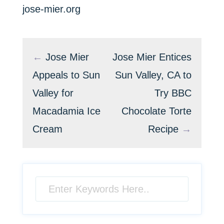
jose-mier.org
←
Jose Mier
Jose Mier Entices
Appeals to Sun
Sun Valley, CA to
Valley for
Try BBC
Macadamia Ice
Chocolate Torte
Cream
Recipe
→