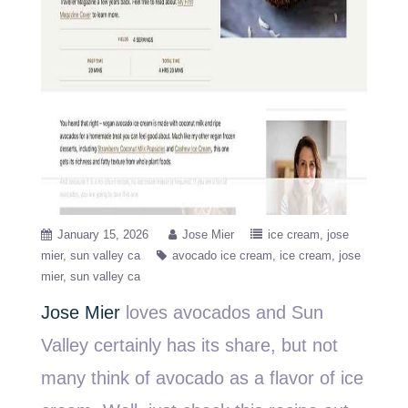
January 15, 2026
Jose Mier
ice cream
jose
mier
sun valley ca
avocado ice cream
ice cream
jose
mier
sun valley ca
Jose Mier
loves avocados and Sun
Valley certainly has its share, but not
many think of avocado as a flavor of ice