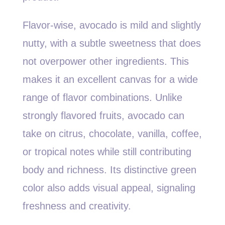
Flavor-wise, avocado is mild and slightly
nutty, with a subtle sweetness that does
not overpower other ingredients. This
makes it an excellent canvas for a wide
range of flavor combinations. Unlike
strongly flavored fruits, avocado can
take on citrus, chocolate, vanilla, coffee,
or tropical notes while still contributing
body and richness. Its distinctive green
color also adds visual appeal, signaling
freshness and creativity.