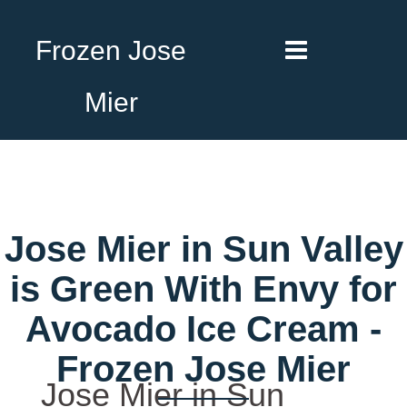
Frozen Jose
Mier
Jose Mier in Sun Valley
is Green With Envy for
Avocado Ice Cream -
Frozen Jose Mier
Jose Mier in Sun