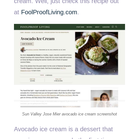
cream. Well, just check this recipe out
at
FoolProofLiving.com
.
Sun Valley Jose Mier avocado ice cream screenshot
Avocado ice cream is a dessert that