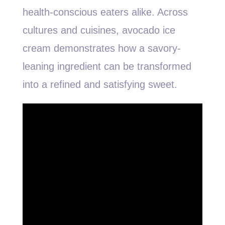
health-conscious eaters alike. Across
cultures and cuisines, avocado ice
cream demonstrates how a savory-
leaning ingredient can be transformed
into a refined and satisfying sweet.