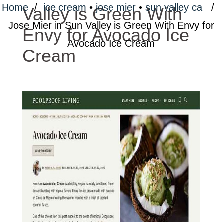
Home
/
ice cream
•
jose mier
•
sun valley ca
/
Valley is Green With
Jose Mier in Sun Valley is Green With Envy for
Envy for Avocado Ice
Avocado Ice Cream
Cream