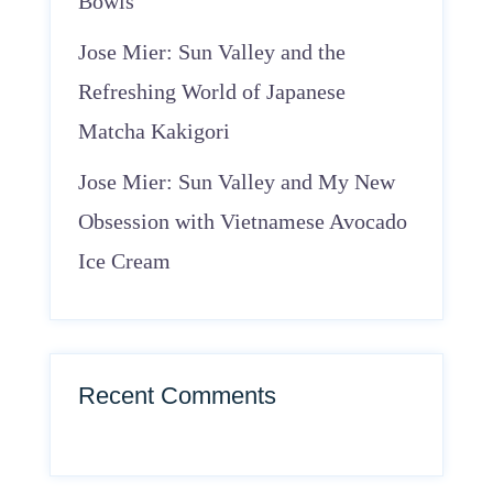
Bowls
Jose Mier: Sun Valley and the
Refreshing World of Japanese
Matcha Kakigori
Jose Mier: Sun Valley and My New
Obsession with Vietnamese Avocado
Ice Cream
Recent Comments