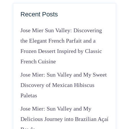
Recent Posts
Jose Mier Sun Valley: Discovering
the Elegant French Parfait and a
Frozen Dessert Inspired by Classic
French Cuisine
Jose Mier: Sun Valley and My Sweet
Discovery of Mexican Hibiscus
Paletas
Jose Mier: Sun Valley and My
Delicious Journey into Brazilian Açaí