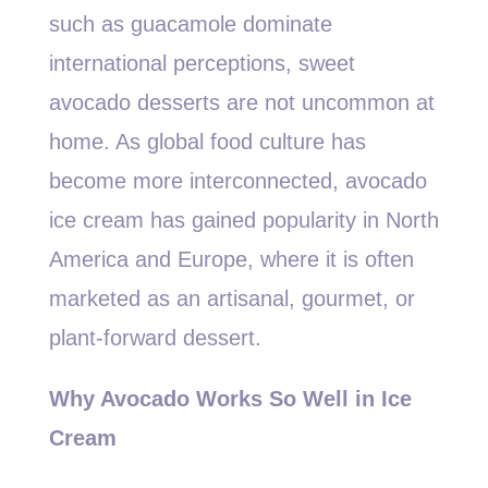
such as guacamole dominate
international perceptions, sweet
avocado desserts are not uncommon at
home. As global food culture has
become more interconnected, avocado
ice cream has gained popularity in North
America and Europe, where it is often
marketed as an artisanal, gourmet, or
plant-forward dessert.
Why Avocado Works So Well in Ice
Cream