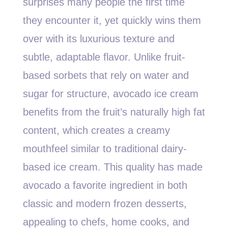
surprises many people the first time
they encounter it, yet quickly wins them
over with its luxurious texture and
subtle, adaptable flavor. Unlike fruit-
based sorbets that rely on water and
sugar for structure, avocado ice cream
benefits from the fruit’s naturally high fat
content, which creates a creamy
mouthfeel similar to traditional dairy-
based ice cream. This quality has made
avocado a favorite ingredient in both
classic and modern frozen desserts,
appealing to chefs, home cooks, and