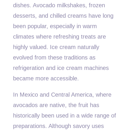
dishes. Avocado milkshakes, frozen
desserts, and chilled creams have long
been popular, especially in warm
climates where refreshing treats are
highly valued. Ice cream naturally
evolved from these traditions as
refrigeration and ice cream machines
became more accessible.
In Mexico and Central America, where
avocados are native, the fruit has
historically been used in a wide range of
preparations. Although savory uses