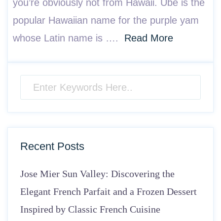
you’re obviously not from Hawaii. Ube is the
popular Hawaiian name for the purple yam
whose Latin name is ….
Read More
Recent Posts
Jose Mier Sun Valley: Discovering the
Elegant French Parfait and a Frozen Dessert
Inspired by Classic French Cuisine