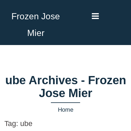
Frozen Jose
Mier
ube Archives - Frozen
Jose Mier
Home
Tag:
ube