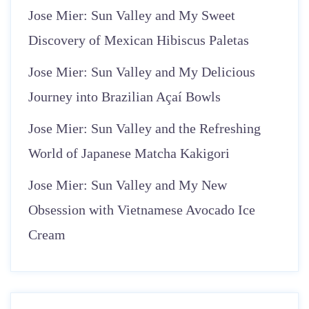
Jose Mier: Sun Valley and My Sweet
Discovery of Mexican Hibiscus Paletas
Jose Mier: Sun Valley and My Delicious
Journey into Brazilian Açaí Bowls
Jose Mier: Sun Valley and the Refreshing
World of Japanese Matcha Kakigori
Jose Mier: Sun Valley and My New
Obsession with Vietnamese Avocado Ice
Cream