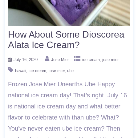
How About Some Dioscorea
Alata Ice Cream?
July 16, 2020
Jose Mier
ice cream
jose mier
hawaii
ice cream
jose mier
ube
Frozen Jose Mier Unearths Ube Happy
national ice cream day! That’s right. July 16
is national ice cream day and what better
flavor to celebrate with than ube? What?
You’ve never eaten ube ice cream? Then