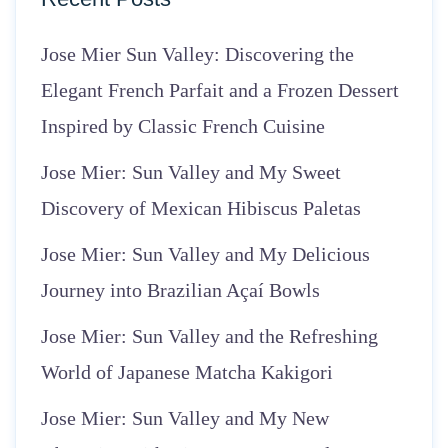
Jose Mier Sun Valley: Discovering the
Elegant French Parfait and a Frozen Dessert
Inspired by Classic French Cuisine
Jose Mier: Sun Valley and My Sweet
Discovery of Mexican Hibiscus Paletas
Jose Mier: Sun Valley and My Delicious
Journey into Brazilian Açaí Bowls
Jose Mier: Sun Valley and the Refreshing
World of Japanese Matcha Kakigori
Jose Mier: Sun Valley and My New