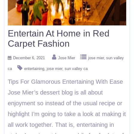
Entertain At Home in Red
Carpet Fashion
December 6, 2021
Jose Mier
jose mier
sun valley
ca
entertaining
jose mier
sun valley ca
Tips For Glamorous Entertaining With Ease
Jose Mier’s dessert blog is all about
enjoyment so instead of the usual recipe or
highlight I’m going to take a look at making it
all work together. That is, entertaining in