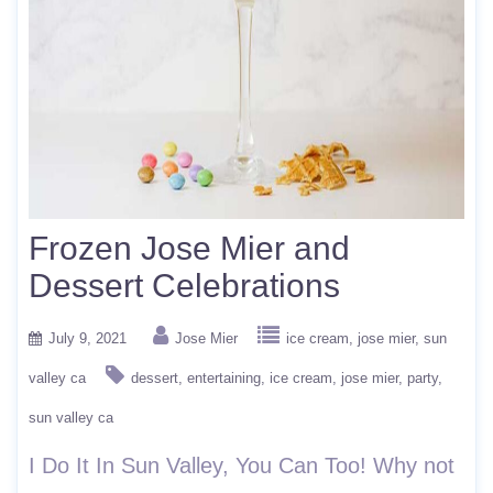
Frozen Jose Mier and
Dessert Celebrations
July 9, 2021
Jose Mier
ice cream
jose mier
sun
valley ca
dessert
entertaining
ice cream
jose mier
party
sun valley ca
I Do It In Sun Valley, You Can Too! Why not