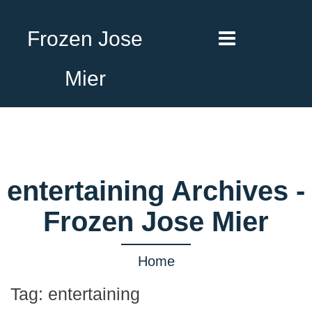
Frozen Jose
Mier
entertaining Archives -
Frozen Jose Mier
Home
Tag:
entertaining