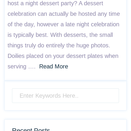
host a night dessert party? A dessert
celebration can actually be hosted any time
of the day, however a late night celebration
is typically best. With desserts, the small
things truly do entirely the huge photos.
Doilies placed on your dessert plates when
serving ….
Read More
Recent Posts