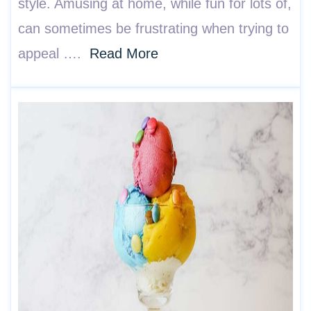
style. Amusing at home, while fun for lots of,
can sometimes be frustrating when trying to
appeal ….
Read More