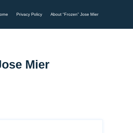
ome
Privacy Policy
About “Frozen” Jose Mier
Jose Mier