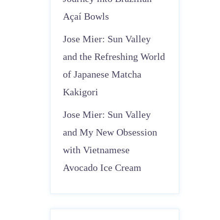
Açaí Bowls
Jose Mier: Sun Valley
and the Refreshing World
of Japanese Matcha
Kakigori
Jose Mier: Sun Valley
and My New Obsession
with Vietnamese
Avocado Ice Cream