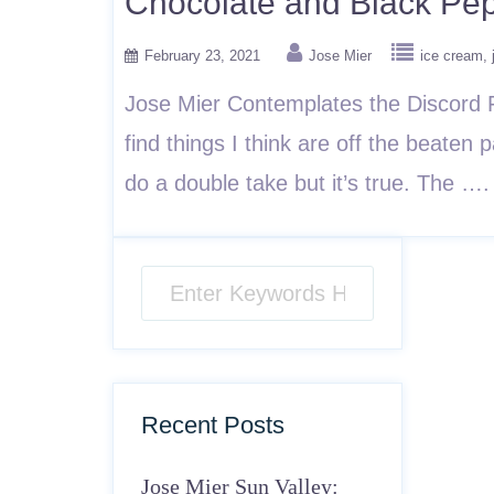
Chocolate and Black Pe
February 23, 2021
Jose Mier
ice cream
Jose Mier Contemplates the Discord Fr
find things I think are off the beaten 
do a double take but it’s true. The …
Recent Posts
Jose Mier Sun Valley: