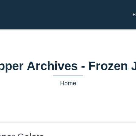
H
pper Archives - Frozen 
Home