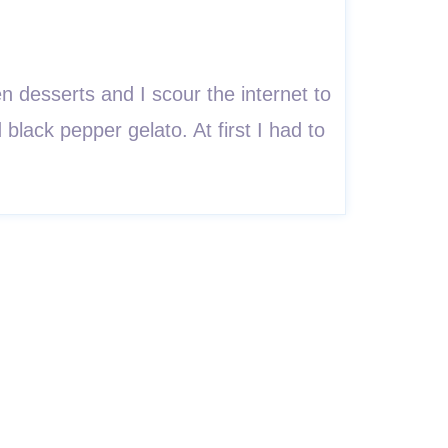
 desserts and I scour the internet to
 black pepper gelato. At first I had to