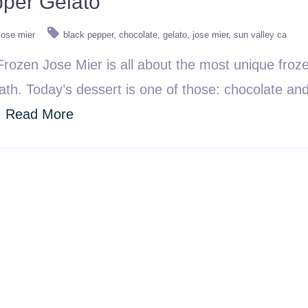
pper Gelato
jose mier
black pepper
chocolate
gelato
jose mier
sun valley ca
ozen Jose Mier is all about the most unique frozen
path. Today’s dessert is one of those: chocolate and
.
Read More