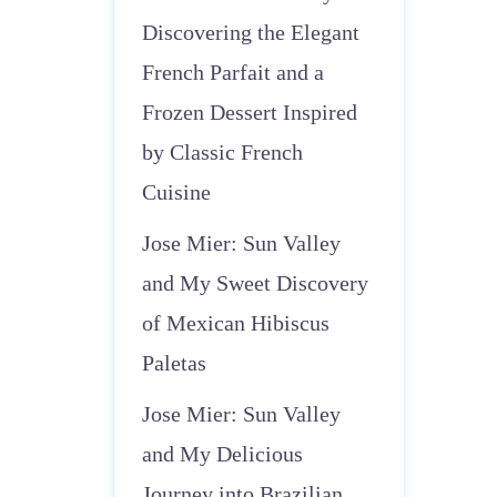
Discovering the Elegant
French Parfait and a
Frozen Dessert Inspired
by Classic French
Cuisine
Jose Mier: Sun Valley
and My Sweet Discovery
of Mexican Hibiscus
Paletas
Jose Mier: Sun Valley
and My Delicious
Journey into Brazilian