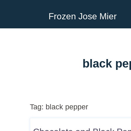
Frozen Jose Mier
black pe
Tag:
black pepper