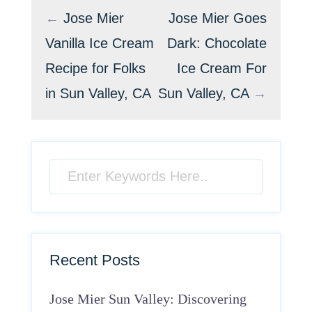
←
Jose Mier
Jose Mier Goes
Vanilla Ice Cream
Dark: Chocolate
Recipe for Folks
Ice Cream For
in Sun Valley, CA
Sun Valley, CA
→
Recent Posts
Jose Mier Sun Valley: Discovering