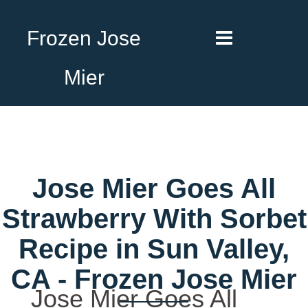
Frozen Jose
Mier
Jose Mier Goes All
Strawberry With Sorbet
Recipe in Sun Valley,
CA - Frozen Jose Mier
Jose Mier Goes All