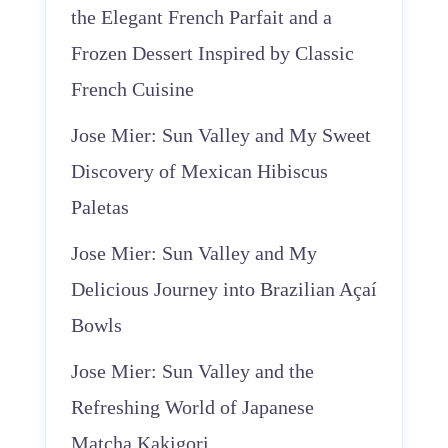
the Elegant French Parfait and a
Frozen Dessert Inspired by Classic
French Cuisine
Jose Mier: Sun Valley and My Sweet
Discovery of Mexican Hibiscus
Paletas
Jose Mier: Sun Valley and My
Delicious Journey into Brazilian Açaí
Bowls
Jose Mier: Sun Valley and the
Refreshing World of Japanese
Matcha Kakigori