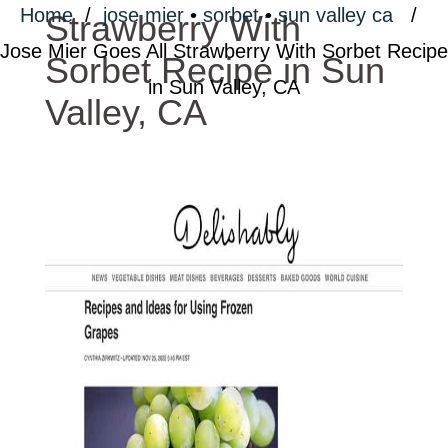
Home
/
jose mier
•
sorbet
•
sun valley ca
/
Strawberry With
Jose Mier Goes All Strawberry With Sorbet Recipe
Sorbet Recipe in Sun
in Sun Valley, CA
Valley, CA