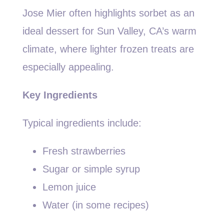
Jose Mier often highlights sorbet as an
ideal dessert for Sun Valley, CA’s warm
climate, where lighter frozen treats are
especially appealing.
Key Ingredients
Typical ingredients include:
Fresh strawberries
Sugar or simple syrup
Lemon juice
Water (in some recipes)