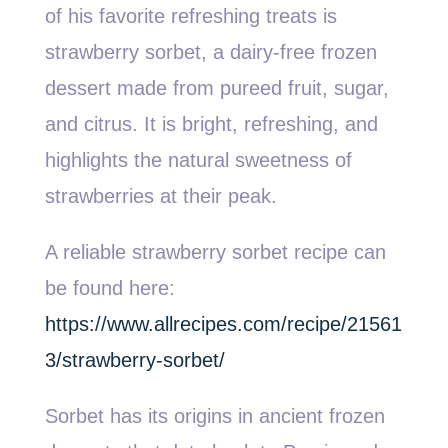
of his favorite refreshing treats is
strawberry sorbet, a dairy-free frozen
dessert made from pureed fruit, sugar,
and citrus. It is bright, refreshing, and
highlights the natural sweetness of
strawberries at their peak.
A reliable strawberry sorbet recipe can
be found here:
https://www.allrecipes.com/recipe/21561
3/strawberry-sorbet/
Sorbet has its origins in ancient frozen