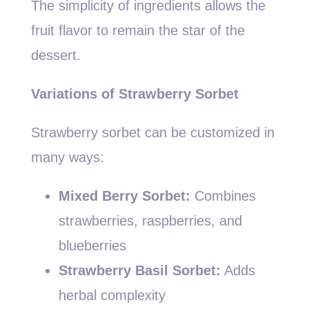
The simplicity of ingredients allows the
fruit flavor to remain the star of the
dessert.
Variations of Strawberry Sorbet
Strawberry sorbet can be customized in
many ways:
Mixed Berry Sorbet:
Combines
strawberries, raspberries, and
blueberries
Strawberry Basil Sorbet:
Adds
herbal complexity