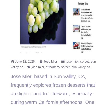
June 12, 2026
Jose Mier
jose mier
sorbet
sun
valley ca
jose mier
strawberry sorbet
sun valley ca
Jose Mier, based in Sun Valley, CA,
frequently explores frozen desserts that
are lighter and fruit-forward, especially
during warm California afternoons. One