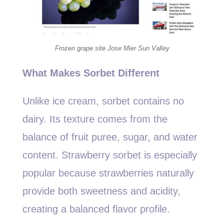
Frozen grape site Jose Mier Sun Valley
What Makes Sorbet Different
Unlike ice cream, sorbet contains no
dairy. Its texture comes from the
balance of fruit puree, sugar, and water
content. Strawberry sorbet is especially
popular because strawberries naturally
provide both sweetness and acidity,
creating a balanced flavor profile.