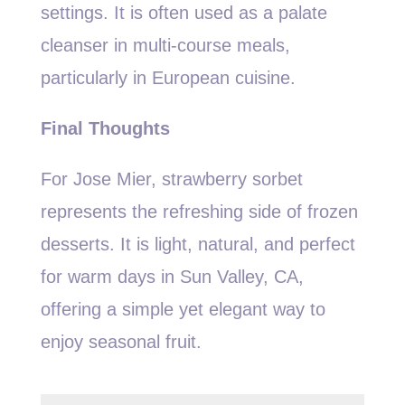
settings. It is often used as a palate
cleanser in multi-course meals,
particularly in European cuisine.
Final Thoughts
For Jose Mier, strawberry sorbet
represents the refreshing side of frozen
desserts. It is light, natural, and perfect
for warm days in Sun Valley, CA,
offering a simple yet elegant way to
enjoy seasonal fruit.