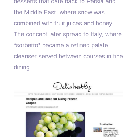
desserts that date back to Persia and
the Middle East, where snow was
combined with fruit juices and honey.
The concept later spread to Italy, where
“sorbetto” became a refined palate
cleanser served between courses in fine
dining.