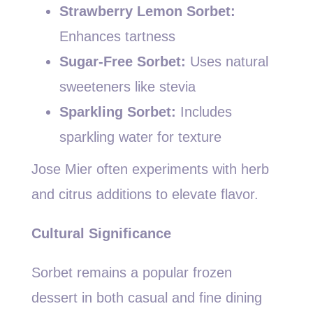
Strawberry Lemon Sorbet:
Enhances tartness
Sugar-Free Sorbet:
Uses natural
sweeteners like stevia
Sparkling Sorbet:
Includes
sparkling water for texture
Jose Mier often experiments with herb
and citrus additions to elevate flavor.
Cultural Significance
Sorbet remains a popular frozen
dessert in both casual and fine dining