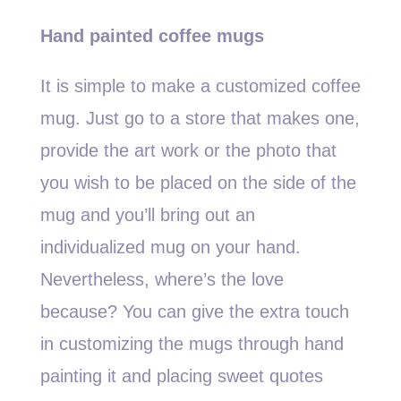
Hand painted coffee mugs
It is simple to make a customized coffee
mug. Just go to a store that makes one,
provide the art work or the photo that
you wish to be placed on the side of the
mug and you’ll bring out an
individualized mug on your hand.
Nevertheless, where’s the love
because? You can give the extra touch
in customizing the mugs through hand
painting it and placing sweet quotes