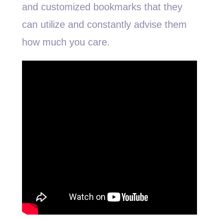
and customized bookmarks that they
can utilize and constantly advise them
how much you care.