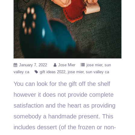
January 7, 2022
Jose Mier
jose mier
sun
valley ca
gift ideas 2022
jose mier
sun valley ca
You can look for the gift off the shelf
however it does not provide complete
satisfaction and the heart as providing
somebody a handmade present. This
includes dessert (of the frozen or non-