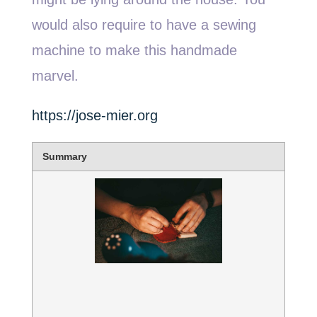
would also require to have a sewing
machine to make this handmade
marvel.
https://jose-mier.org
Summary