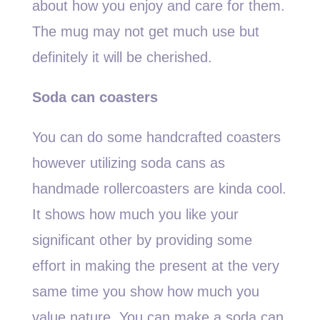
about how you enjoy and care for them.
The mug may not get much use but
definitely it will be cherished.
Soda can coasters
You can do some handcrafted coasters
however utilizing soda cans as
handmade rollercoasters are kinda cool.
It shows how much you like your
significant other by providing some
effort in making the present at the very
same time you show how much you
value nature. You can make a soda can