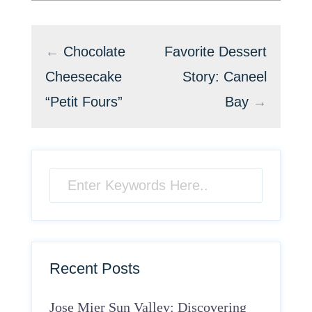
←
Chocolate
Favorite Dessert
Cheesecake
Story: Caneel
“Petit Fours”
Bay
→
Recent Posts
Jose Mier Sun Valley: Discovering