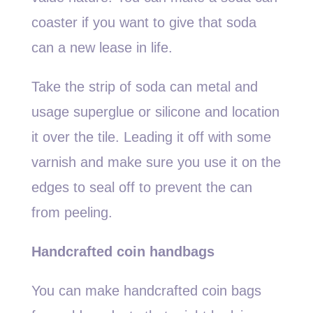
coaster if you want to give that soda
can a new lease in life.
Take the strip of soda can metal and
usage superglue or silicone and location
it over the tile. Leading it off with some
varnish and make sure you use it on the
edges to seal off to prevent the can
from peeling.
Handcrafted coin handbags
You can make handcrafted coin bags