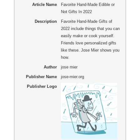
Article Name
Favorite Hand-Made Edible or
Not Gifts In 2022
Description
Favorite Hand-Made Gifts of
2022 include things that you can
easily make or cook yourself.
Friends love personalized gifts
like these. Jose Mier shows you
how.
Author
jose mier
Publisher Name
jose-mier.org
Publisher Logo