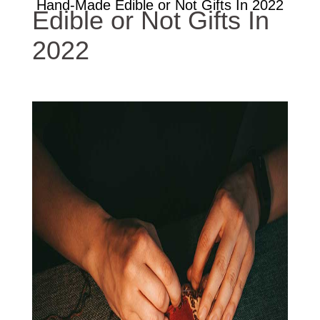
Hand-Made Edible or Not Gifts In 2022
Edible or Not Gifts In
2022