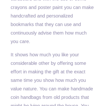
crayons and poster paint you can make
handcrafted and personalized
bookmarks that they can use and
continuously advise them how much
you care.
It shows how much you like your
considerable other by offering some
effort in making the gift at the exact
same time you show how much you
value nature. You can make handmade
coin handbags from old products that
might be lying around the house. You