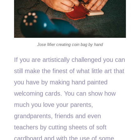
Jose Mier creating coin bag by hand
If you are artistically challenged you can
still make the finest of what little art that
you have by making hand painted
welcoming cards. You can show how
much you love your parents,
grandparents, friends and even
teachers by cutting sheets of soft
cardboard and with the use of some