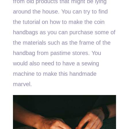
from old products that might be lying
around the house. You can try to find
the tutorial on how to make the coin
handbags as you can purchase some of
the materials such as the frame of the
handbag from pastime stores. You
would also need to have a sewing
machine to make this handmade
marvel.