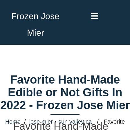
Frozen Jose
Mier
Favorite Hand-Made
Edible or Not Gifts In
2022 - Frozen Jose Mier
Home
/
jose mier
•
sun valley ca
/ Favorite
Favorite Hand-Made