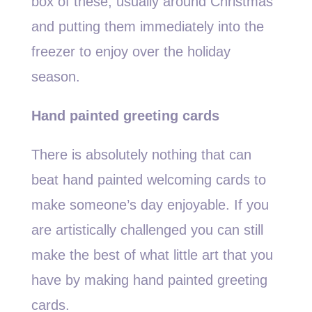
box of these, usually around Christmas
and putting them immediately into the
freezer to enjoy over the holiday
season.
Hand painted greeting cards
There is absolutely nothing that can
beat hand painted welcoming cards to
make someone’s day enjoyable. If you
are artistically challenged you can still
make the best of what little art that you
have by making hand painted greeting
cards.