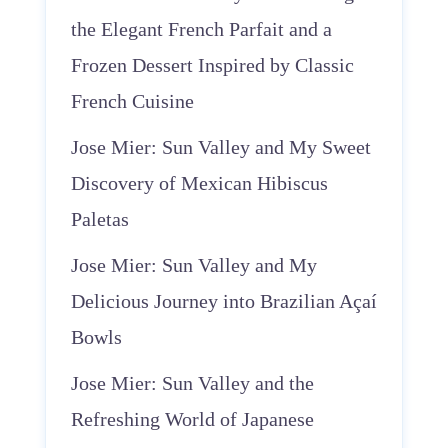
the Elegant French Parfait and a
Frozen Dessert Inspired by Classic
French Cuisine
Jose Mier: Sun Valley and My Sweet
Discovery of Mexican Hibiscus
Paletas
Jose Mier: Sun Valley and My
Delicious Journey into Brazilian Açaí
Bowls
Jose Mier: Sun Valley and the
Refreshing World of Japanese