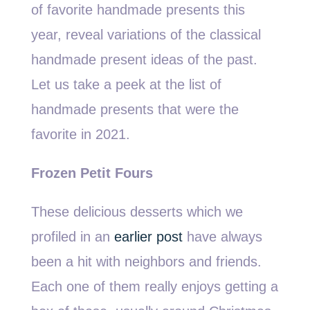
of favorite handmade presents this
year, reveal variations of the classical
handmade present ideas of the past.
Let us take a peek at the list of
handmade presents that were the
favorite in 2021.
Frozen Petit Fours
These delicious desserts which we
profiled in an
earlier post
have always
been a hit with neighbors and friends.
Each one of them really enjoys getting a