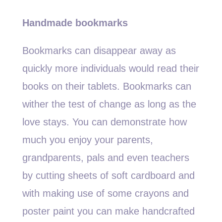
Handmade bookmarks
Bookmarks can disappear away as
quickly more individuals would read their
books on their tablets. Bookmarks can
wither the test of change as long as the
love stays. You can demonstrate how
much you enjoy your parents,
grandparents, pals and even teachers
by cutting sheets of soft cardboard and
with making use of some crayons and
poster paint you can make handcrafted