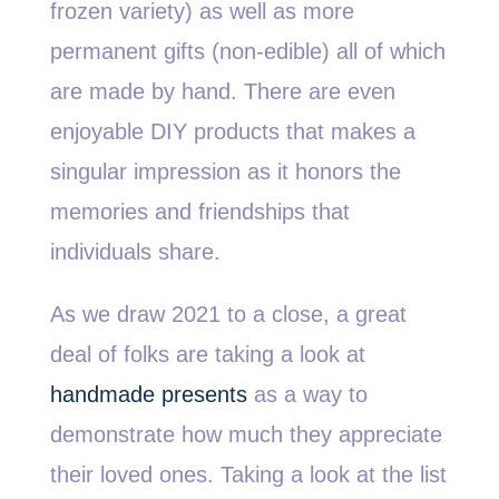
frozen variety) as well as more
permanent gifts (non-edible) all of which
are made by hand. There are even
enjoyable DIY products that makes a
singular impression as it honors the
memories and friendships that
individuals share.
As we draw 2021 to a close, a great
deal of folks are taking a look at
handmade presents
as a way to
demonstrate how much they appreciate
their loved ones. Taking a look at the list