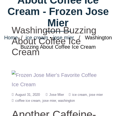
Cream - Frozen Jose
Mier
Washington Buzzing
Home
/
ice cream
•
jose mier
/ Washington
About Coffee Ice
Buzzing About Coffee Ice Cream
Cream
August 31, 2020
Jose Mier
ice cream
jose mier
coffee ice cream
jose mier
washington
Another Caffeine-