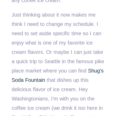
any coffee ice cream.
Just thinking about it now makes me
think I need to change my schedule. I
need to set aside specific time so I can
enjoy what is one of my favorite ice
cream flavors. Or maybe I can just take
a quick trip to Seattle in the famous pike
place market where you can find
Shug’s
Soda Fountain
that dishes up this
delicious flavor of ice cream. Hey
Washingtonians, I’m with you on the
coffee ice cream (we drink it too here in