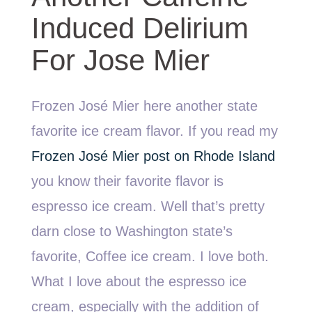
Induced Delirium
For Jose Mier
Frozen José Mier here another state
favorite ice cream flavor. If you read my
Frozen José Mier post on Rhode Island
you know their favorite flavor is
espresso ice cream. Well that’s pretty
darn close to Washington state’s
favorite, Coffee ice cream. I love both.
What I love about the espresso ice
cream, especially with the addition of