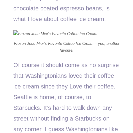
chocolate coated espresso beans, is
what I love about coffee ice cream.
Frozen Jose Mier’s Favorite Coffee Ice Cream – yes, another
favorite!
Of course it should come as no surprise
that Washingtonians loved their coffee
ice cream since they Love their coffee.
Seattle is home, of course, to
Starbucks. It’s hard to walk down any
street without finding a Starbucks on
any corner. I guess Washingtonians like