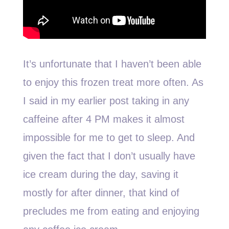
It’s unfortunate that I haven’t been able
to enjoy this frozen treat more often. As
I said in my earlier post taking in any
caffeine after 4 PM makes it almost
impossible for me to get to sleep. And
given the fact that I don’t usually have
ice cream during the day, saving it
mostly for after dinner, that kind of
precludes me from eating and enjoying