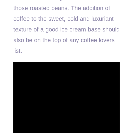
those roasted beans. The addition of
coffee to the sweet, cold and luxuriant
texture of a good ice cream base should
also be on the top of any coffee lovers
list.