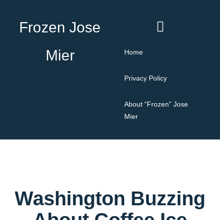
Frozen Jose
Mier
Home
Privacy Policy
About “Frozen” Jose
Mier
Washington Buzzing
About Coffee Ice