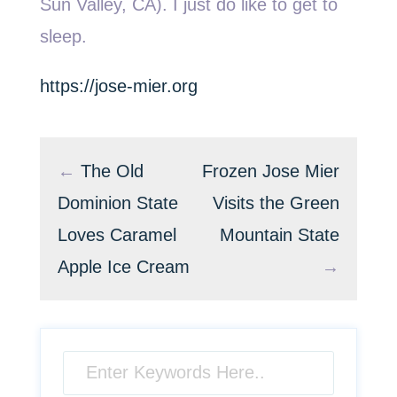
Sun Valley, CA). I just do like to get to
sleep.
https://jose-mier.org
←
The Old
Frozen Jose Mier
Dominion State
Visits the Green
Loves Caramel
Mountain State
Apple Ice Cream
→