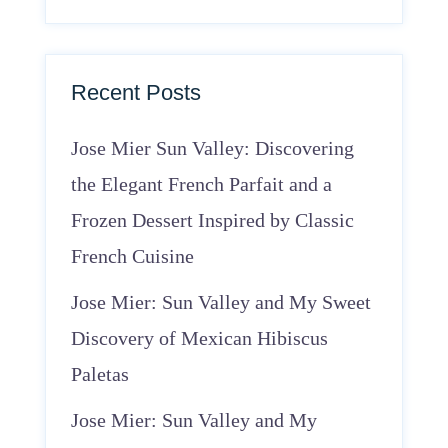
Recent Posts
Jose Mier Sun Valley: Discovering
the Elegant French Parfait and a
Frozen Dessert Inspired by Classic
French Cuisine
Jose Mier: Sun Valley and My Sweet
Discovery of Mexican Hibiscus
Paletas
Jose Mier: Sun Valley and My