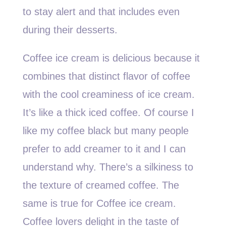
to stay alert and that includes even
during their desserts.
Coffee ice cream is delicious because it
combines that distinct flavor of coffee
with the cool creaminess of ice cream.
It’s like a thick iced coffee. Of course I
like my coffee black but many people
prefer to add creamer to it and I can
understand why. There’s a silkiness to
the texture of creamed coffee. The
same is true for Coffee ice cream.
Coffee lovers delight in the taste of