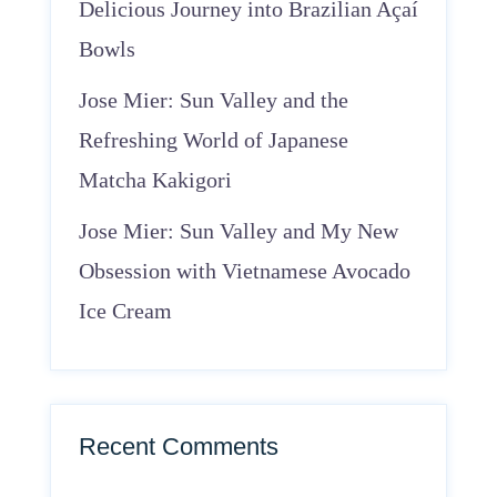
Delicious Journey into Brazilian Açaí
Bowls
Jose Mier: Sun Valley and the
Refreshing World of Japanese
Matcha Kakigori
Jose Mier: Sun Valley and My New
Obsession with Vietnamese Avocado
Ice Cream
Recent Comments