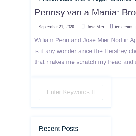
Pennsylvania Mania: Br
September 21, 2020
Jose Mier
ice cream
William Penn and Jose Mier Nod in Ag
is it any wonder since the Hershey ch
that makes me scratch my head and a
Recent Posts