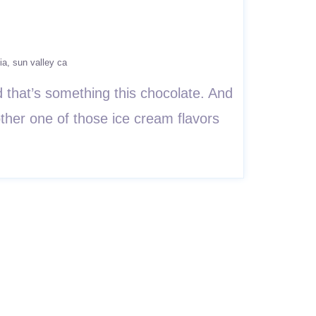
ia
sun valley ca
that’s something this chocolate. And
ther one of those ice cream flavors