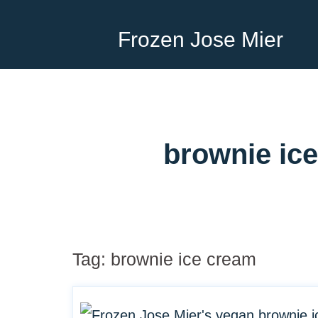
Frozen Jose Mier
brownie ice
Tag:
brownie ice cream