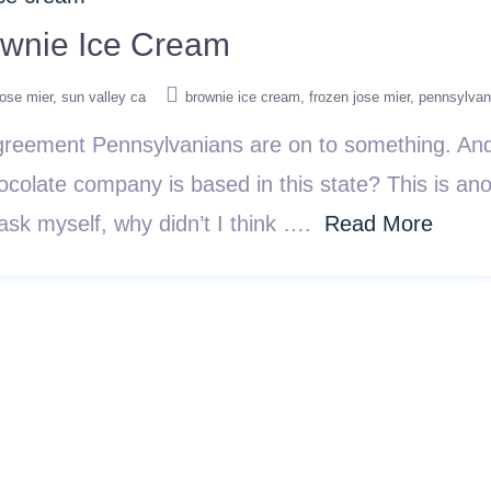
ownie Ice Cream
jose mier
sun valley ca
brownie ice cream
frozen jose mier
pennsylvan
reement Pennsylvanians are on to something. And 
ocolate company is based in this state? This is ano
sk myself, why didn’t I think ….
Read More