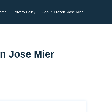
ome
Privacy Policy
About “Frozen” Jose Mier
en Jose Mier