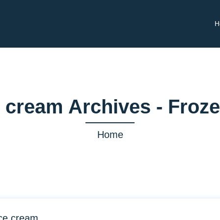
H
 cream Archives - Froz
Home