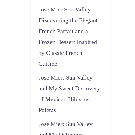
Jose Mier Sun Valley:
Discovering the Elegant
French Parfait and a
Frozen Dessert Inspired
by Classic French
Cuisine
Jose Mier: Sun Valley
and My Sweet Discovery
of Mexican Hibiscus
Paletas
Jose Mier: Sun Valley
and My Delicious