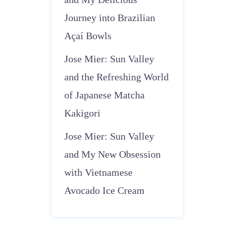
Journey into Brazilian
Açaí Bowls
Jose Mier: Sun Valley
and the Refreshing World
of Japanese Matcha
Kakigori
Jose Mier: Sun Valley
and My New Obsession
with Vietnamese
Avocado Ice Cream