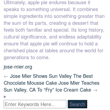
Ultimately, apple pie endures because it
speaks to something universal. It combines
simple ingredients into something greater than
the sum of its parts, creating a dessert that
feels both familiar and special. Its long history,
cultural significance, and endless adaptability
ensure that apple pie will continue to hold a
cherished place at tables around the world for
generations to come.
jose-mier.org
←
Jose Mier Shows Sun Valley The Best
Chocolate Mousse Cake
Jose Mier Teaches
Sun Valley, CA To “Fry” Ice Cream Cake
→