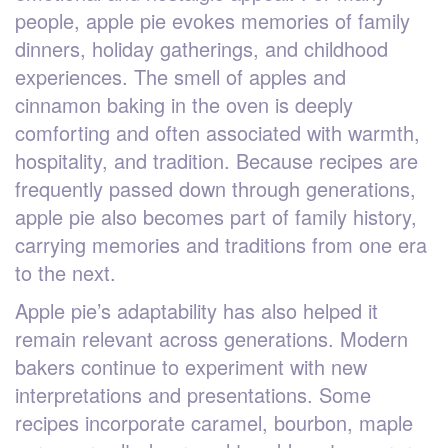
people, apple pie evokes memories of family
dinners, holiday gatherings, and childhood
experiences. The smell of apples and
cinnamon baking in the oven is deeply
comforting and often associated with warmth,
hospitality, and tradition. Because recipes are
frequently passed down through generations,
apple pie also becomes part of family history,
carrying memories and traditions from one era
to the next.
Apple pie’s adaptability has also helped it
remain relevant across generations. Modern
bakers continue to experiment with new
interpretations and presentations. Some
recipes incorporate caramel, bourbon, maple