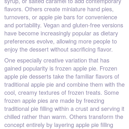
syrup, or salted caramel to add contemporary
flavors. Others create miniature hand pies,
turnovers, or apple pie bars for convenience
and portability. Vegan and gluten-free versions
have become increasingly popular as dietary
preferences evolve, allowing more people to
enjoy the dessert without sacrificing flavor.
One especially creative variation that has
gained popularity is frozen apple pie. Frozen
apple pie desserts take the familiar flavors of
traditional apple pie and combine them with the
cool, creamy textures of frozen treats. Some
frozen apple pies are made by freezing
traditional pie filling within a crust and serving it
chilled rather than warm. Others transform the
concept entirely by layering apple pie filling