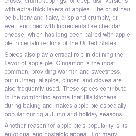
crusts, crumb toppings, or deep-dish versions
with extra-thick layers of apples. The crust can
be buttery and flaky, crisp and crumbly, or
even enriched with ingredients like cheddar
cheese, which has long been paired with apple
pie in certain regions of the United States.
Spices also play a critical role in defining the
flavor of apple pie. Cinnamon is the most
common, providing warmth and sweetness,
but nutmeg, allspice, ginger, and cloves are
also frequently used. These spices contribute
to the comforting aroma that fills kitchens
during baking and makes apple pie especially
popular during autumn and holiday seasons.
Another reason for apple pie’s popularity is its
emotional and nostalgic appeal. For many