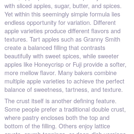
with sliced apples, sugar, butter, and spices.
Yet within this seemingly simple formula lies
endless opportunity for variation. Different
apple varieties produce different flavors and
textures. Tart apples such as Granny Smith
create a balanced filling that contrasts
beautifully with sweet spices, while sweeter
apples like Honeycrisp or Fuji provide a softer,
more mellow flavor. Many bakers combine
multiple apple varieties to achieve the perfect
balance of sweetness, tartness, and texture.
The crust itself is another defining feature.
Some people prefer a traditional double crust,
where pastry encloses both the top and
bottom of the filling. Others enjoy lattice