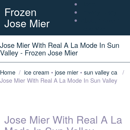
Home
Frozen
Privacy Policy
Jose Mier
About “Frozen”
Jose Mier
Jose Mier With Real A La Mode In Sun
Valley - Frozen Jose Mier
Home
/
ice cream
•
jose mier
•
sun valley ca
/
Jose Mier With Real A La Mode In Sun Valley
Jose Mier With Real A La