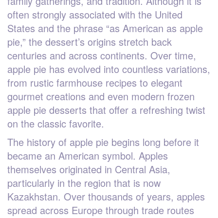
family gatherings, and tradition. Although it is
often strongly associated with the United
States and the phrase “as American as apple
pie,” the dessert’s origins stretch back
centuries and across continents. Over time,
apple pie has evolved into countless variations,
from rustic farmhouse recipes to elegant
gourmet creations and even modern frozen
apple pie desserts that offer a refreshing twist
on the classic favorite.
The history of apple pie begins long before it
became an American symbol. Apples
themselves originated in Central Asia,
particularly in the region that is now
Kazakhstan. Over thousands of years, apples
spread across Europe through trade routes