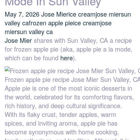
Mode In Sun Valley
May 7, 2026
Jose Mier
ice cream
jose mier
sun
valley ca
frozen apple pie
ice cream
jose
mier
sun valley ca
Jose Mier
shares with Sun Valley, CA a recipe
for frozen apple pie (aka, apple pie a la mode,
which can be found
here
).
Frozen apple pie recipe Jose Mier Sun Valley, C
Apple pie is one of the most iconic desserts in
the world, celebrated for its comforting flavors,
rich history, and deep cultural significance.
With its flaky crust, tender apples, warm
spices, and inviting aroma, apple pie has
become synonymous with home cooking,