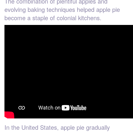
The combination of plentiful apples and
evolving baking techniques helped apple pie
become a staple of colonial kitchens.
In the United States, apple pie gradually