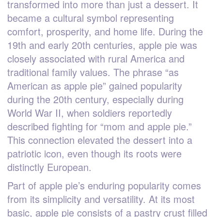
transformed into more than just a dessert. It
became a cultural symbol representing
comfort, prosperity, and home life. During the
19th and early 20th centuries, apple pie was
closely associated with rural America and
traditional family values. The phrase “as
American as apple pie” gained popularity
during the 20th century, especially during
World War II, when soldiers reportedly
described fighting for “mom and apple pie.”
This connection elevated the dessert into a
patriotic icon, even though its roots were
distinctly European.
Part of apple pie’s enduring popularity comes
from its simplicity and versatility. At its most
basic, apple pie consists of a pastry crust filled