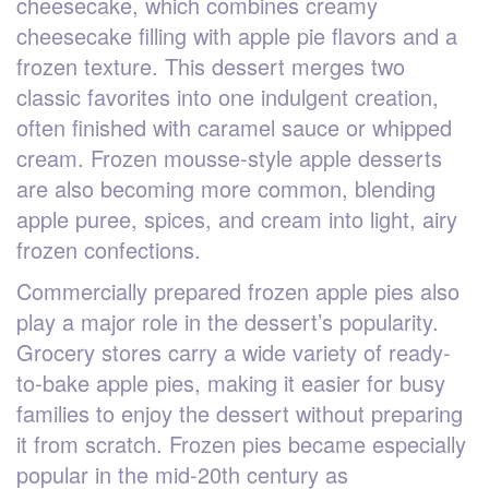
cheesecake, which combines creamy
cheesecake filling with apple pie flavors and a
frozen texture. This dessert merges two
classic favorites into one indulgent creation,
often finished with caramel sauce or whipped
cream. Frozen mousse-style apple desserts
are also becoming more common, blending
apple puree, spices, and cream into light, airy
frozen confections.
Commercially prepared frozen apple pies also
play a major role in the dessert’s popularity.
Grocery stores carry a wide variety of ready-
to-bake apple pies, making it easier for busy
families to enjoy the dessert without preparing
it from scratch. Frozen pies became especially
popular in the mid-20th century as