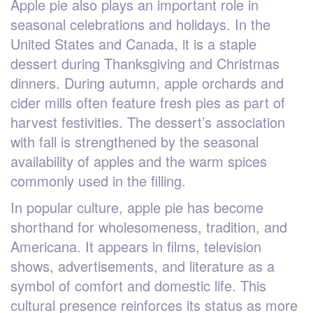
Apple pie also plays an important role in
seasonal celebrations and holidays. In the
United States and Canada, it is a staple
dessert during Thanksgiving and Christmas
dinners. During autumn, apple orchards and
cider mills often feature fresh pies as part of
harvest festivities. The dessert’s association
with fall is strengthened by the seasonal
availability of apples and the warm spices
commonly used in the filling.
In popular culture, apple pie has become
shorthand for wholesomeness, tradition, and
Americana. It appears in films, television
shows, advertisements, and literature as a
symbol of comfort and domestic life. This
cultural presence reinforces its status as more