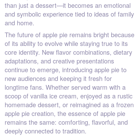
than just a dessert—it becomes an emotional
and symbolic experience tied to ideas of family
and home.
The future of apple pie remains bright because
of its ability to evolve while staying true to its
core identity. New flavor combinations, dietary
adaptations, and creative presentations
continue to emerge, introducing apple pie to
new audiences and keeping it fresh for
longtime fans. Whether served warm with a
scoop of vanilla ice cream, enjoyed as a rustic
homemade dessert, or reimagined as a frozen
apple pie creation, the essence of apple pie
remains the same: comforting, flavorful, and
deeply connected to tradition.