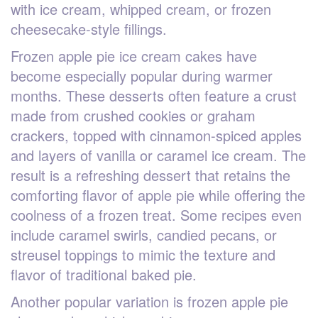
with ice cream, whipped cream, or frozen
cheesecake-style fillings.
Frozen apple pie ice cream cakes have
become especially popular during warmer
months. These desserts often feature a crust
made from crushed cookies or graham
crackers, topped with cinnamon-spiced apples
and layers of vanilla or caramel ice cream. The
result is a refreshing dessert that retains the
comforting flavor of apple pie while offering the
coolness of a frozen treat. Some recipes even
include caramel swirls, candied pecans, or
streusel toppings to mimic the texture and
flavor of traditional baked pie.
Another popular variation is frozen apple pie