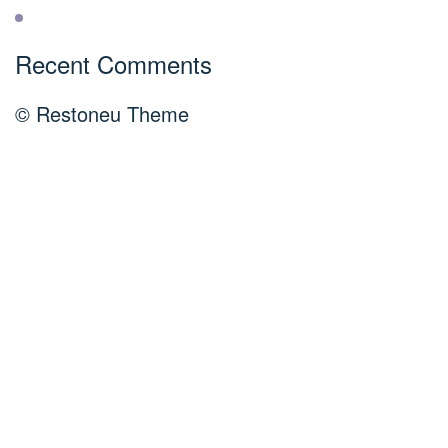
Recent Comments
© Restoneu Theme