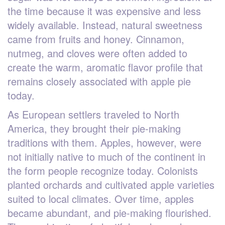
the time because it was expensive and less
widely available. Instead, natural sweetness
came from fruits and honey. Cinnamon,
nutmeg, and cloves were often added to
create the warm, aromatic flavor profile that
remains closely associated with apple pie
today.
As European settlers traveled to North
America, they brought their pie-making
traditions with them. Apples, however, were
not initially native to much of the continent in
the form people recognize today. Colonists
planted orchards and cultivated apple varieties
suited to local climates. Over time, apples
became abundant, and pie-making flourished.