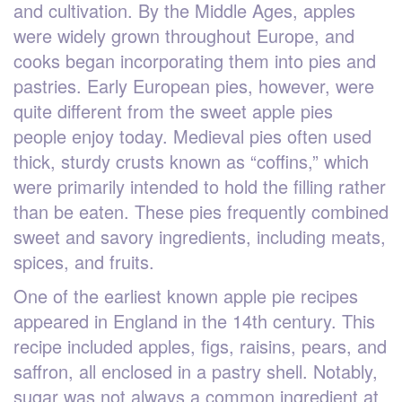
and cultivation. By the Middle Ages, apples
were widely grown throughout Europe, and
cooks began incorporating them into pies and
pastries. Early European pies, however, were
quite different from the sweet apple pies
people enjoy today. Medieval pies often used
thick, sturdy crusts known as “coffins,” which
were primarily intended to hold the filling rather
than be eaten. These pies frequently combined
sweet and savory ingredients, including meats,
spices, and fruits.
One of the earliest known apple pie recipes
appeared in England in the 14th century. This
recipe included apples, figs, raisins, pears, and
saffron, all enclosed in a pastry shell. Notably,
sugar was not always a common ingredient at