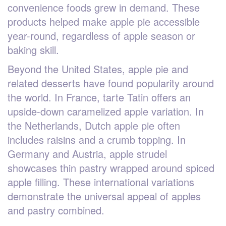
convenience foods grew in demand. These
products helped make apple pie accessible
year-round, regardless of apple season or
baking skill.
Beyond the United States, apple pie and
related desserts have found popularity around
the world. In France, tarte Tatin offers an
upside-down caramelized apple variation. In
the Netherlands, Dutch apple pie often
includes raisins and a crumb topping. In
Germany and Austria, apple strudel
showcases thin pastry wrapped around spiced
apple filling. These international variations
demonstrate the universal appeal of apples
and pastry combined.