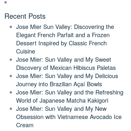
Recent Posts
Jose Mier Sun Valley: Discovering the
Elegant French Parfait and a Frozen
Dessert Inspired by Classic French
Cuisine
Jose Mier: Sun Valley and My Sweet
Discovery of Mexican Hibiscus Paletas
Jose Mier: Sun Valley and My Delicious
Journey into Brazilian Açaí Bowls
Jose Mier: Sun Valley and the Refreshing
World of Japanese Matcha Kakigori
Jose Mier: Sun Valley and My New
Obsession with Vietnamese Avocado Ice
Cream