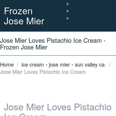
Home
Frozen
Privacy Policy
Jose Mier
About “Frozen”
Jose Mier
Jose Mier Loves Pistachio Ice Cream -
Frozen Jose Mier
Home
/
ice cream
•
jose mier
•
sun valley ca
/
Jose Mier Loves Pistachio Ice Cream
Jose Mier Loves Pistachio