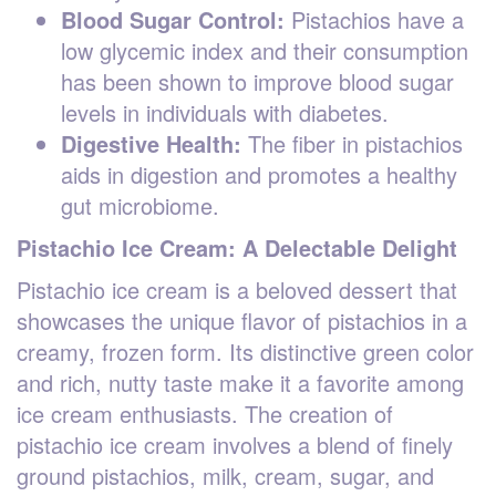
Blood Sugar Control:
Pistachios have a
low glycemic index and their consumption
has been shown to improve blood sugar
levels in individuals with diabetes.
Digestive Health:
The fiber in pistachios
aids in digestion and promotes a healthy
gut microbiome.
Pistachio Ice Cream: A Delectable Delight
Pistachio ice cream is a beloved dessert that
showcases the unique flavor of pistachios in a
creamy, frozen form. Its distinctive green color
and rich, nutty taste make it a favorite among
ice cream enthusiasts. The creation of
pistachio ice cream involves a blend of finely
ground pistachios, milk, cream, sugar, and