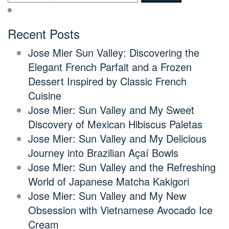
Recent Posts
Jose Mier Sun Valley: Discovering the
Elegant French Parfait and a Frozen
Dessert Inspired by Classic French
Cuisine
Jose Mier: Sun Valley and My Sweet
Discovery of Mexican Hibiscus Paletas
Jose Mier: Sun Valley and My Delicious
Journey into Brazilian Açaí Bowls
Jose Mier: Sun Valley and the Refreshing
World of Japanese Matcha Kakigori
Jose Mier: Sun Valley and My New
Obsession with Vietnamese Avocado Ice
Cream