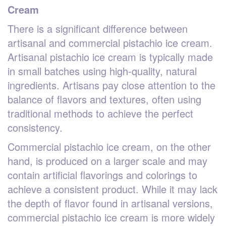
Cream
There is a significant difference between
artisanal and commercial pistachio ice cream.
Artisanal pistachio ice cream is typically made
in small batches using high-quality, natural
ingredients. Artisans pay close attention to the
balance of flavors and textures, often using
traditional methods to achieve the perfect
consistency.
Commercial pistachio ice cream, on the other
hand, is produced on a larger scale and may
contain artificial flavorings and colorings to
achieve a consistent product. While it may lack
the depth of flavor found in artisanal versions,
commercial pistachio ice cream is more widely