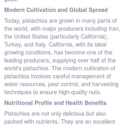
Modern Cultivation and Global Spread
Today, pistachios are grown in many parts of
the world, with major producers including Iran,
the United States (particularly California),
Turkey, and Italy. California, with its ideal
growing conditions, has become one of the
leading producers, supplying over half of the
world’s pistachios. The modern cultivation of
pistachios involves careful management of
water resources, pest control, and harvesting
techniques to ensure high-quality nuts.
Nutritional Profile and Health Benefits
Pistachios are not only delicious but also
packed with nutrients. They are an excellent