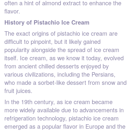
often a hint of almond extract to enhance the
flavor.
History of Pistachio Ice Cream
The exact origins of pistachio ice cream are
difficult to pinpoint, but it likely gained
popularity alongside the spread of ice cream
itself. Ice cream, as we know it today, evolved
from ancient chilled desserts enjoyed by
various civilizations, including the Persians,
who made a sorbet-like dessert from snow and
fruit juices.
In the 19th century, as ice cream became
more widely available due to advancements in
refrigeration technology, pistachio ice cream
emerged as a popular flavor in Europe and the