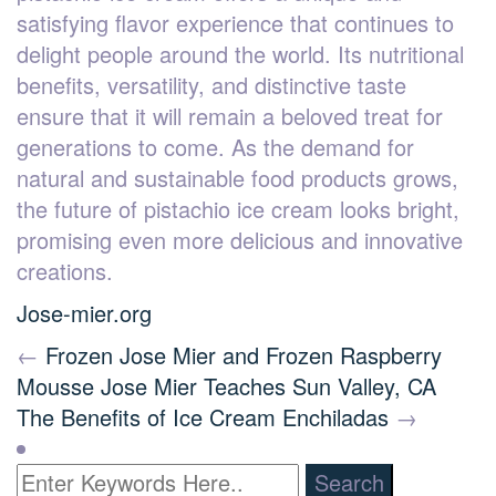
satisfying flavor experience that continues to
delight people around the world. Its nutritional
benefits, versatility, and distinctive taste
ensure that it will remain a beloved treat for
generations to come. As the demand for
natural and sustainable food products grows,
the future of pistachio ice cream looks bright,
promising even more delicious and innovative
creations.
Jose-mier.org
←
Frozen Jose Mier and Frozen Raspberry
Mousse
Jose Mier Teaches Sun Valley, CA
The Benefits of Ice Cream Enchiladas
→