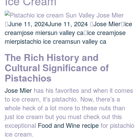
Ice Cream
June 11, 2024
June 11, 2024
Jose Mier
ice
cream
jose mier
sun valley ca
ice cream
jose
mier
pistachio ice cream
sun valley ca
The Rich History and
Cultural Significance of
Pistachios
Jose Mier
has his favorites and when it comes
to ice cream, it’s pistachio. Now, there’s a
whole heck of a lot more to these nuts than
just ice cream but you must check out this
exceptional
Food and Wine recipe
for pistachio
ice cream.