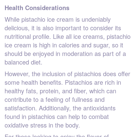
Health Considerations
While pistachio ice cream is undeniably
delicious, it is also important to consider its
nutritional profile. Like all ice creams, pistachio
ice cream is high in calories and sugar, so it
should be enjoyed in moderation as part of a
balanced diet.
However, the inclusion of pistachios does offer
some health benefits. Pistachios are rich in
healthy fats, protein, and fiber, which can
contribute to a feeling of fullness and
satisfaction. Additionally, the antioxidants
found in pistachios can help to combat
oxidative stress in the body.
For those looking to enjoy the flavor of