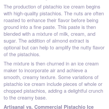
The production of pistachio ice cream begins
with high-quality pistachios. The nuts are often
roasted to enhance their flavor before being
ground into a fine paste. This paste is then
blended with a mixture of milk, cream, and
sugar. The addition of almond extract is
optional but can help to amplify the nutty flavor
of the pistachios.
The mixture is then churned in an ice cream
maker to incorporate air and achieve a
smooth, creamy texture. Some variations of
pistachio ice cream include pieces of whole or
chopped pistachios, adding a delightful crunch
to the creamy base.
Artisanal vs. Commercial Pistachio Ice