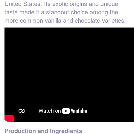
United States. Its exotic origins and unique
taste made it a standout choice among the
more common vanilla and chocolate varieties.
Production and Ingredients