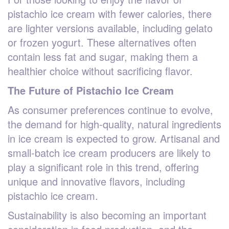
pistachio ice cream with fewer calories, there
are lighter versions available, including gelato
or frozen yogurt. These alternatives often
contain less fat and sugar, making them a
healthier choice without sacrificing flavor.
The Future of Pistachio Ice Cream
As consumer preferences continue to evolve,
the demand for high-quality, natural ingredients
in ice cream is expected to grow. Artisanal and
small-batch ice cream producers are likely to
play a significant role in this trend, offering
unique and innovative flavors, including
pistachio ice cream.
Sustainability is also becoming an important