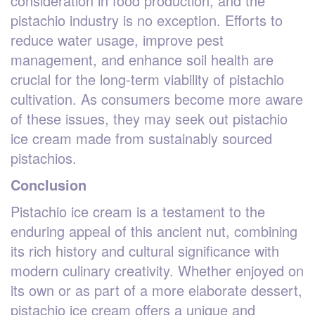
consideration in food production, and the
pistachio industry is no exception. Efforts to
reduce water usage, improve pest
management, and enhance soil health are
crucial for the long-term viability of pistachio
cultivation. As consumers become more aware
of these issues, they may seek out pistachio
ice cream made from sustainably sourced
pistachios.
Conclusion
Pistachio ice cream is a testament to the
enduring appeal of this ancient nut, combining
its rich history and cultural significance with
modern culinary creativity. Whether enjoyed on
its own or as part of a more elaborate dessert,
pistachio ice cream offers a unique and