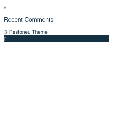
Recent Comments
© Restoneu Theme