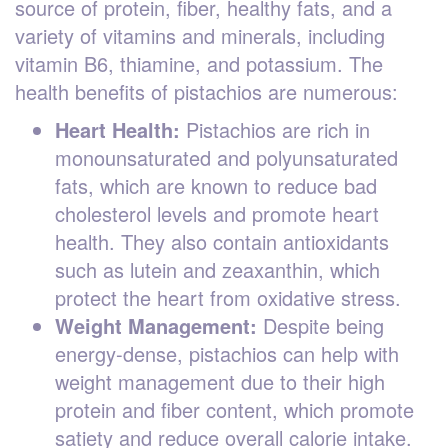
source of protein, fiber, healthy fats, and a
variety of vitamins and minerals, including
vitamin B6, thiamine, and potassium. The
health benefits of pistachios are numerous:
Heart Health:
Pistachios are rich in
monounsaturated and polyunsaturated
fats, which are known to reduce bad
cholesterol levels and promote heart
health. They also contain antioxidants
such as lutein and zeaxanthin, which
protect the heart from oxidative stress.
Weight Management:
Despite being
energy-dense, pistachios can help with
weight management due to their high
protein and fiber content, which promote
satiety and reduce overall calorie intake.