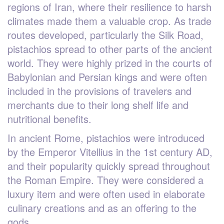
regions of Iran, where their resilience to harsh
climates made them a valuable crop. As trade
routes developed, particularly the Silk Road,
pistachios spread to other parts of the ancient
world. They were highly prized in the courts of
Babylonian and Persian kings and were often
included in the provisions of travelers and
merchants due to their long shelf life and
nutritional benefits.
In ancient Rome, pistachios were introduced
by the Emperor Vitellius in the 1st century AD,
and their popularity quickly spread throughout
the Roman Empire. They were considered a
luxury item and were often used in elaborate
culinary creations and as an offering to the
gods.