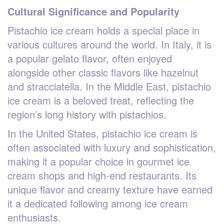
Cultural Significance and Popularity
Pistachio ice cream holds a special place in
various cultures around the world. In Italy, it is
a popular gelato flavor, often enjoyed
alongside other classic flavors like hazelnut
and stracciatella. In the Middle East, pistachio
ice cream is a beloved treat, reflecting the
region’s long history with pistachios.
In the United States, pistachio ice cream is
often associated with luxury and sophistication,
making it a popular choice in gourmet ice
cream shops and high-end restaurants. Its
unique flavor and creamy texture have earned
it a dedicated following among ice cream
enthusiasts.