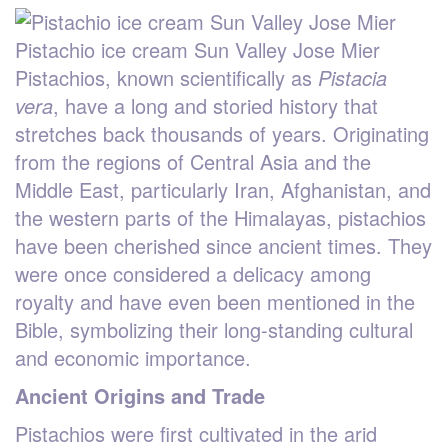
Pistachio ice cream Sun Valley Jose Mier
Pistachios, known scientifically as
Pistacia
vera
, have a long and storied history that
stretches back thousands of years. Originating
from the regions of Central Asia and the
Middle East, particularly Iran, Afghanistan, and
the western parts of the Himalayas, pistachios
have been cherished since ancient times. They
were once considered a delicacy among
royalty and have even been mentioned in the
Bible, symbolizing their long-standing cultural
and economic importance.
Ancient Origins and Trade
Pistachios were first cultivated in the arid