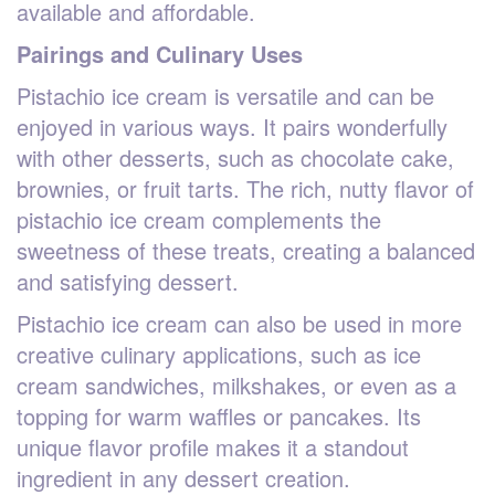
available and affordable.
Pairings and Culinary Uses
Pistachio ice cream is versatile and can be
enjoyed in various ways. It pairs wonderfully
with other desserts, such as chocolate cake,
brownies, or fruit tarts. The rich, nutty flavor of
pistachio ice cream complements the
sweetness of these treats, creating a balanced
and satisfying dessert.
Pistachio ice cream can also be used in more
creative culinary applications, such as ice
cream sandwiches, milkshakes, or even as a
topping for warm waffles or pancakes. Its
unique flavor profile makes it a standout
ingredient in any dessert creation.