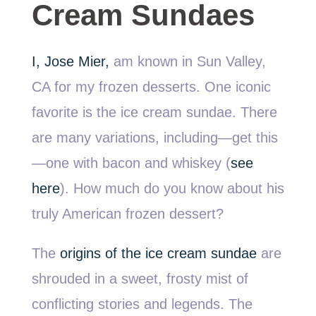
Cream Sundaes
I, Jose Mier,
am known in Sun Valley,
CA for my frozen desserts. One iconic
favorite is the ice cream sundae. There
are many variations, including—get this
—one with bacon and whiskey (
see
here
). How much do you know about his
truly American frozen dessert?
The
origins of the ice cream sundae
are
shrouded in a sweet, frosty mist of
conflicting stories and legends. The