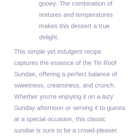
gooey. The combination of
textures and temperatures
makes this dessert a true
delight.
This simple yet indulgent recipe
captures the essence of the Tin Roof
Sundae, offering a perfect balance of
sweetness, creaminess, and crunch.
Whether you’re enjoying it on a lazy
Sunday afternoon or serving it to guests
at a special occasion, this classic
sundae is sure to be a crowd-pleaser.