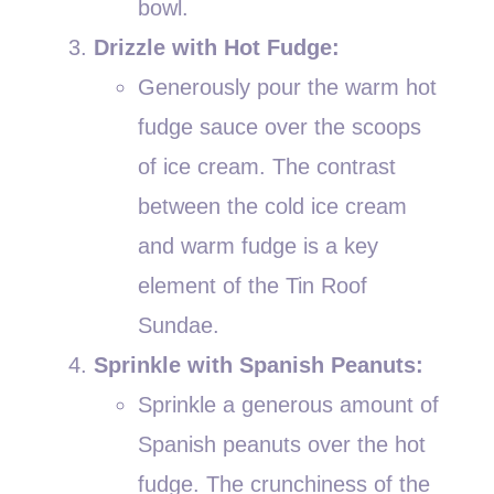
bowl.
Drizzle with Hot Fudge:
Generously pour the warm hot
fudge sauce over the scoops
of ice cream. The contrast
between the cold ice cream
and warm fudge is a key
element of the Tin Roof
Sundae.
Sprinkle with Spanish Peanuts:
Sprinkle a generous amount of
Spanish peanuts over the hot
fudge. The crunchiness of the