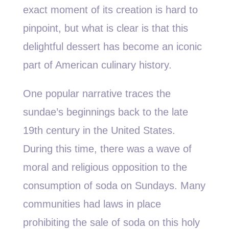
exact moment of its creation is hard to
pinpoint, but what is clear is that this
delightful dessert has become an iconic
part of American culinary history.
One popular narrative traces the
sundae’s beginnings back to the late
19th century in the United States.
During this time, there was a wave of
moral and religious opposition to the
consumption of soda on Sundays. Many
communities had laws in place
prohibiting the sale of soda on this holy