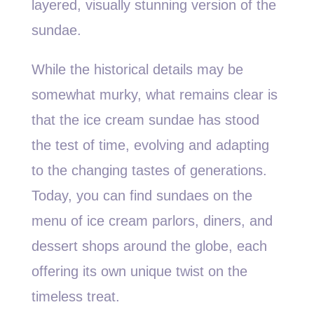
layered, visually stunning version of the
sundae.
While the historical details may be
somewhat murky, what remains clear is
that the ice cream sundae has stood
the test of time, evolving and adapting
to the changing tastes of generations.
Today, you can find sundaes on the
menu of ice cream parlors, diners, and
dessert shops around the globe, each
offering its own unique twist on the
timeless treat.