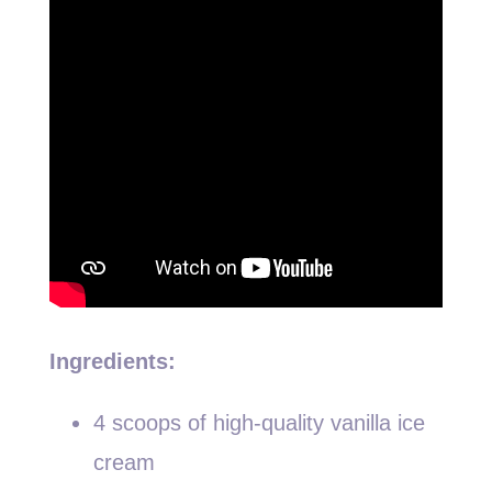
Ingredients:
4 scoops of high-quality vanilla ice
cream