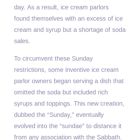
day. As a result, ice cream parlors
found themselves with an excess of ice
cream and syrup but a shortage of soda
sales.
To circumvent these Sunday
restrictions, some inventive ice cream
parlor owners began serving a dish that
omitted the soda but included rich
syrups and toppings. This new creation,
dubbed the “Sunday,” eventually
evolved into the “sundae” to distance it
from any association with the Sabbath.