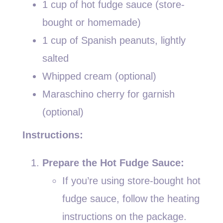
1 cup of hot fudge sauce (store-
bought or homemade)
1 cup of Spanish peanuts, lightly
salted
Whipped cream (optional)
Maraschino cherry for garnish
(optional)
Instructions:
Prepare the Hot Fudge Sauce:
If you’re using store-bought hot
fudge sauce, follow the heating
instructions on the package.