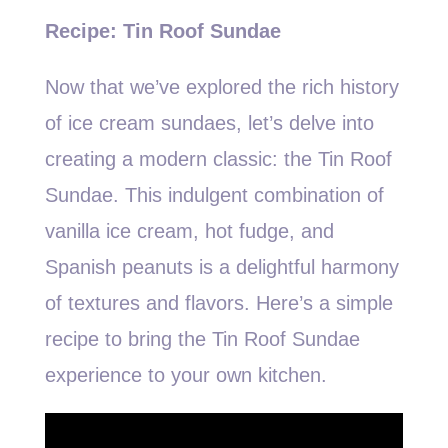
Recipe: Tin Roof Sundae
Now that we’ve explored the rich history
of ice cream sundaes, let’s delve into
creating a modern classic: the Tin Roof
Sundae. This indulgent combination of
vanilla ice cream, hot fudge, and
Spanish peanuts is a delightful harmony
of textures and flavors. Here’s a simple
recipe to bring the Tin Roof Sundae
experience to your own kitchen.