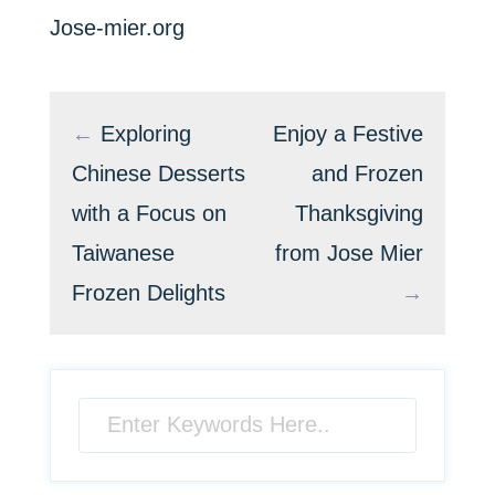
Jose-mier.org
←
Exploring
Enjoy a Festive
Chinese Desserts
and Frozen
with a Focus on
Thanksgiving
Taiwanese
from Jose Mier
Frozen Delights
→