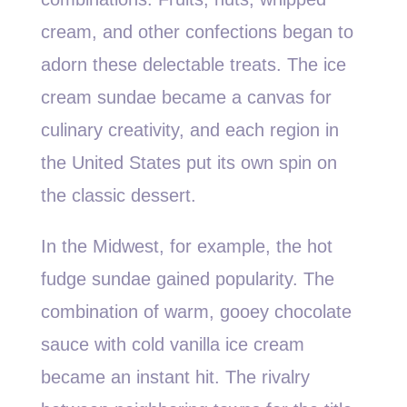
cream, and other confections began to
adorn these delectable treats. The ice
cream sundae became a canvas for
culinary creativity, and each region in
the United States put its own spin on
the classic dessert.
In the Midwest, for example, the hot
fudge sundae gained popularity. The
combination of warm, gooey chocolate
sauce with cold vanilla ice cream
became an instant hit. The rivalry