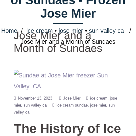
Jose Mier
Home
/
ice cream
•
jose mier
•
sun valley ca
/
Jose Mier and a
Jose Mier and a Month of Sundaes
Month of Sundaes
November 13, 2023
Jose Mier
ice cream
jose
mier
sun valley ca
ice cream sundae
jose mier
sun
valley ca
The History of Ice