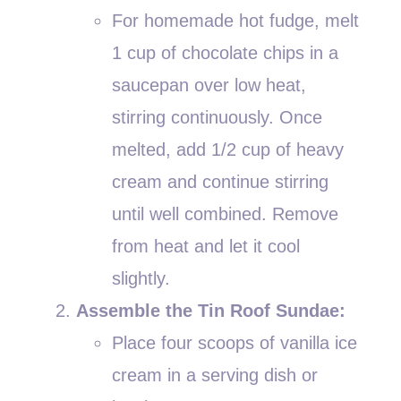
For homemade hot fudge, melt
1 cup of chocolate chips in a
saucepan over low heat,
stirring continuously. Once
melted, add 1/2 cup of heavy
cream and continue stirring
until well combined. Remove
from heat and let it cool
slightly.
Assemble the Tin Roof Sundae:
Place four scoops of vanilla ice
cream in a serving dish or