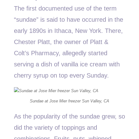
The first documented use of the term
“sundae” is said to have occurred in the
early 1890s in Ithaca, New York. There,
Chester Platt, the owner of Platt &
Colt’s Pharmacy, allegedly started
serving a dish of vanilla ice cream with
cherry syrup on top every Sunday.
Sundae at Jose Mier freezer Sun Valley, CA
As the popularity of the sundae grew, so
did the variety of toppings and
combinations. Fruits, nuts, whipped