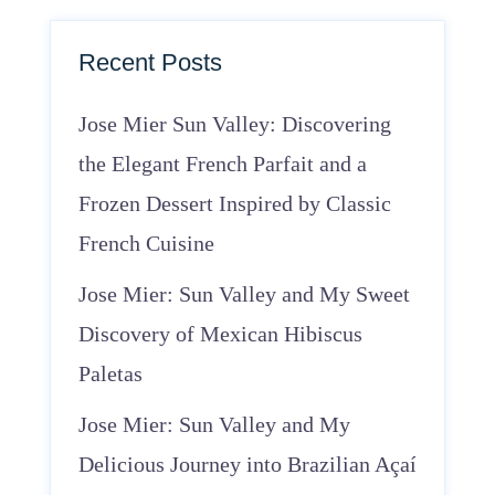
Recent Posts
Jose Mier Sun Valley: Discovering
the Elegant French Parfait and a
Frozen Dessert Inspired by Classic
French Cuisine
Jose Mier: Sun Valley and My Sweet
Discovery of Mexican Hibiscus
Paletas
Jose Mier: Sun Valley and My
Delicious Journey into Brazilian Açaí