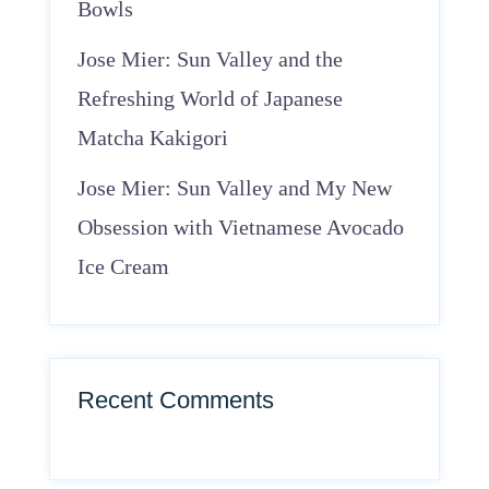
Bowls
Jose Mier: Sun Valley and the
Refreshing World of Japanese
Matcha Kakigori
Jose Mier: Sun Valley and My New
Obsession with Vietnamese Avocado
Ice Cream
Recent Comments