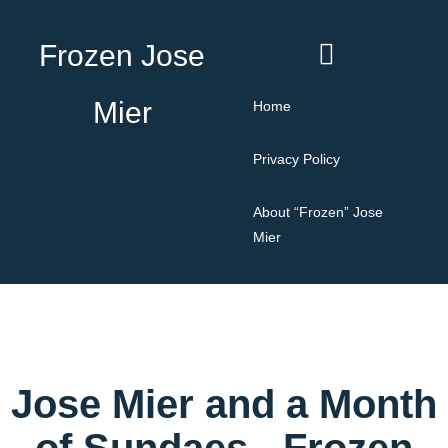
Frozen Jose
Mier
Home
Privacy Policy
About “Frozen” Jose
Mier
Jose Mier and a Month
of Sundaes - Frozen