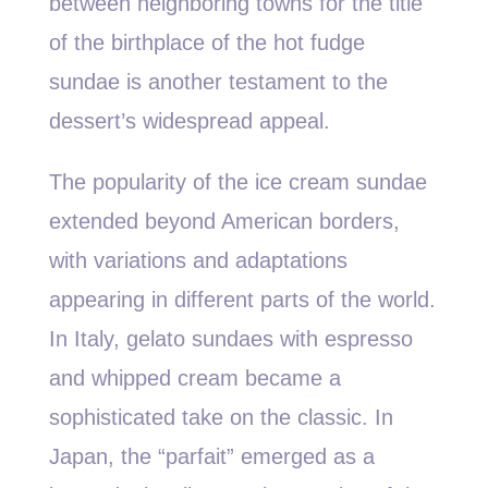
between neighboring towns for the title
of the birthplace of the hot fudge
sundae is another testament to the
dessert’s widespread appeal.
The popularity of the ice cream sundae
extended beyond American borders,
with variations and adaptations
appearing in different parts of the world.
In Italy, gelato sundaes with espresso
and whipped cream became a
sophisticated take on the classic. In
Japan, the “parfait” emerged as a