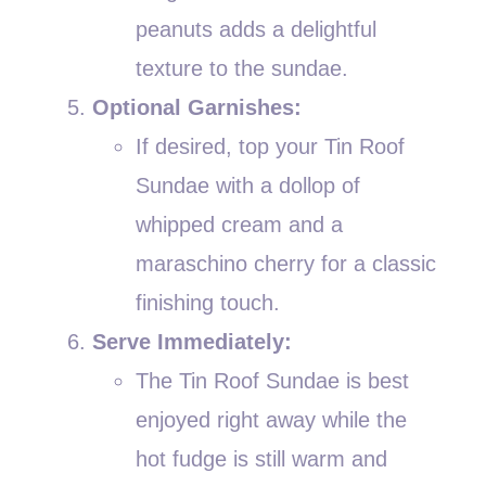
peanuts adds a delightful
texture to the sundae.
Optional Garnishes:
If desired, top your Tin Roof
Sundae with a dollop of
whipped cream and a
maraschino cherry for a classic
finishing touch.
Serve Immediately:
The Tin Roof Sundae is best
enjoyed right away while the
hot fudge is still warm and