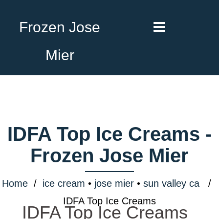
Frozen Jose
Mier
IDFA Top Ice Creams -
Frozen Jose Mier
Home
/
ice cream
•
jose mier
•
sun valley ca
/
IDFA Top Ice Creams
IDFA Top Ice Creams