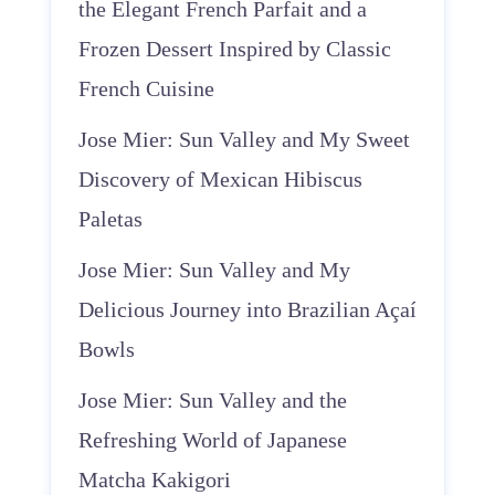
the Elegant French Parfait and a
Frozen Dessert Inspired by Classic
French Cuisine
Jose Mier: Sun Valley and My Sweet
Discovery of Mexican Hibiscus
Paletas
Jose Mier: Sun Valley and My
Delicious Journey into Brazilian Açaí
Bowls
Jose Mier: Sun Valley and the
Refreshing World of Japanese
Matcha Kakigori