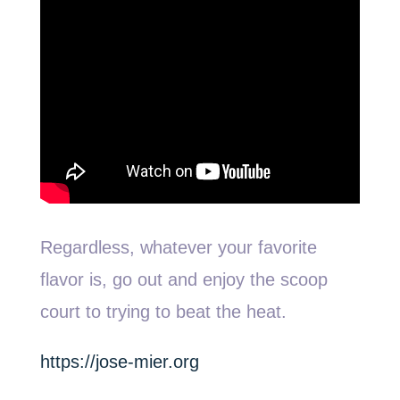
Regardless, whatever your favorite
flavor is, go out and enjoy the scoop
court to trying to beat the heat.
https://jose-mier.org