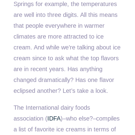
Springs for example, the temperatures
are well into three digits. All this means
that people everywhere in warmer
climates are more attracted to ice
cream. And while we’re talking about ice
cream since to ask what the top flavors
are in recent years. Has anything
changed dramatically? Has one flavor
eclipsed another? Let’s take a look.
The International dairy foods
association (
IDFA
)–who else?–compiles
a list of favorite ice creams in terms of