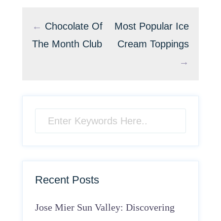
←
Chocolate Of
Most Popular Ice
The Month Club
Cream Toppings
→
Recent Posts
Jose Mier Sun Valley: Discovering