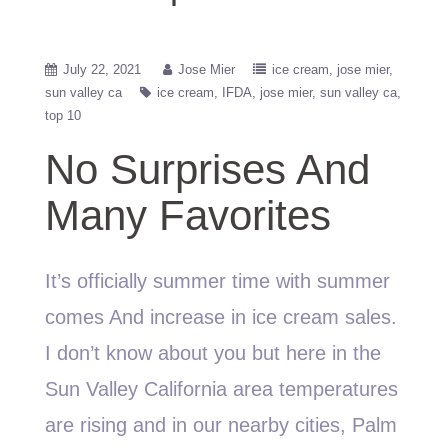
July 22, 2021
Jose Mier
ice cream
jose mier
sun valley ca
ice cream
IFDA
jose mier
sun valley ca
top 10
No Surprises And
Many Favorites
It’s officially summer time with summer
comes And increase in ice cream sales.
I don’t know about you but here in the
Sun Valley California area temperatures
are rising and in our nearby cities, Palm