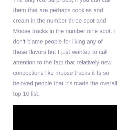
them that are perhaps cookies and
cream in the number three spot and
Moose tracks in the number nine spot. I
don’t blame people for liking any of
these flavors but I just wanted to call
attention to the fact that relatively new
concoctions like moose tracks it Is so
beloved people that it’s made the overall
top 10 list.