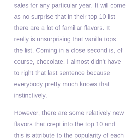
sales for any particular year. It will come
as no surprise that in their top 10 list
there are a lot of familiar flavors. It
really is unsurprising that vanilla tops
the list. Coming in a close second is, of
course, chocolate. I almost didn’t have
to right that last sentence because
everybody pretty much knows that
instinctively.
However, there are some relatively new
flavors that crept into the top 10 and
this is attribute to the popularity of each