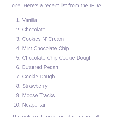
one. Here’s a recent list from the IFDA:
Vanilla
Chocolate
Cookies N’ Cream
Mint Chocolate Chip
Chocolate Chip Cookie Dough
Buttered Pecan
Cookie Dough
Strawberry
Moose Tracks
Neapolitan
The only real surprises, if you can call