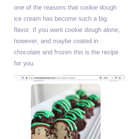
one of the reasons that cookie dough
ice cream has become such a big
flavor. If you want cookie dough alone,
however, and maybe coated in
chocolate and frozen this is the recipe
for you.