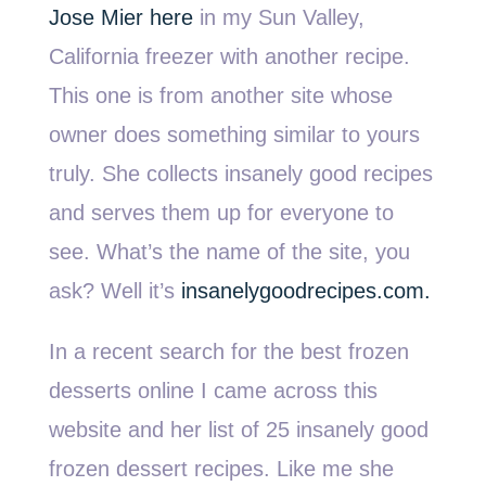
Jose Mier here
in my Sun Valley,
California freezer with another recipe.
This one is from another site whose
owner does something similar to yours
truly. She collects insanely good recipes
and serves them up for everyone to
see. What’s the name of the site, you
ask? Well it’s
insanelygoodrecipes.com.
In a recent search for the best frozen
desserts online I came across this
website and her list of 25 insanely good
frozen dessert recipes. Like me she