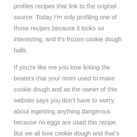
profiles recipes that link to the original
source. Today I’m only profiling one of
those recipes because it looks so
interesting, and it’s frozen cookie dough
balls.
If you’re like me you love licking the
beaters that your mom used to make
cookie dough and as the owner of this
website says you don’t have to worry
about ingesting anything dangerous
because no eggs are used this recipe.
But we all love cookie dough and that’s