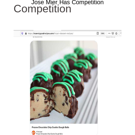
Jose Mier Has Competition
Competition