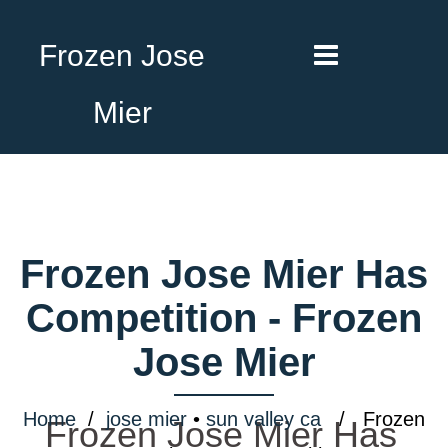
Frozen Jose
Mier
Frozen Jose Mier Has
Competition - Frozen
Jose Mier
Home
/
jose mier
•
sun valley ca
/ Frozen
Frozen Jose Mier Has