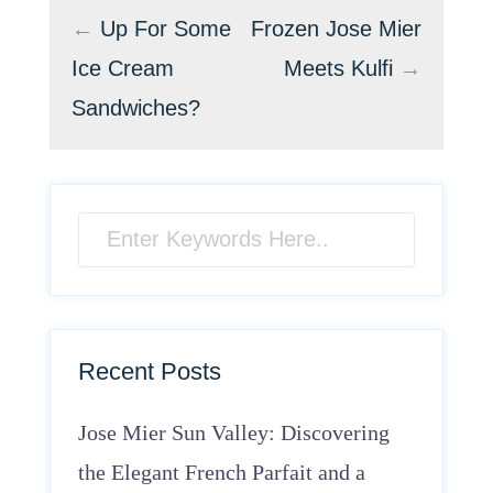
←
Up For Some
Frozen Jose Mier
Ice Cream
Meets Kulfi
→
Sandwiches?
Recent Posts
Jose Mier Sun Valley: Discovering
the Elegant French Parfait and a