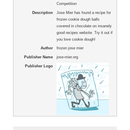
Competition
Description
Jose Mier has found a recipe for
frozen cookie dough balls
covered in chocolate on insanely
good recipes website. Try it out if
you love cookie dough!
Author
frozen jose mier
Publisher Name
jose-mier.org
Publisher Logo