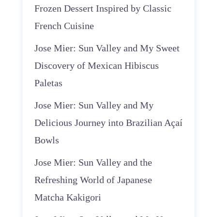
Frozen Dessert Inspired by Classic
French Cuisine
Jose Mier: Sun Valley and My Sweet
Discovery of Mexican Hibiscus
Paletas
Jose Mier: Sun Valley and My
Delicious Journey into Brazilian Açaí
Bowls
Jose Mier: Sun Valley and the
Refreshing World of Japanese
Matcha Kakigori