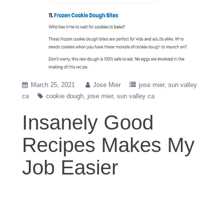
March 25, 2021
Jose Mier
jose mier
sun valley
ca
cookie dough
jose mier
sun valley ca
Insanely Good
Recipes Makes My
Job Easier