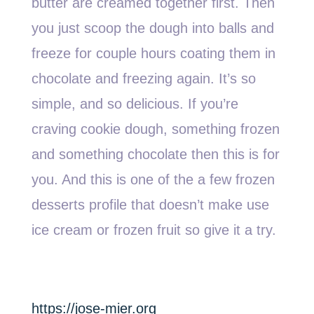
butter are creamed together first. Then
you just scoop the dough into balls and
freeze for couple hours coating them in
chocolate and freezing again. It’s so
simple, and so delicious. If you’re
craving cookie dough, something frozen
and something chocolate then this is for
you. And this is one of the a few frozen
desserts profile that doesn’t make use
ice cream or frozen fruit so give it a try.
https://jose-mier.org