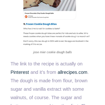
jose mier cookie dough balls
The link to the recipe is actually on
Pinterest
and it’s from
allrecipes.com
.
The dough is made from flour, brown
sugar and vanilla extract with some
walnuts, of course. The sugar and