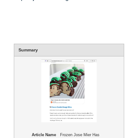
Summary
Article Name
Frozen Jose Mier Has