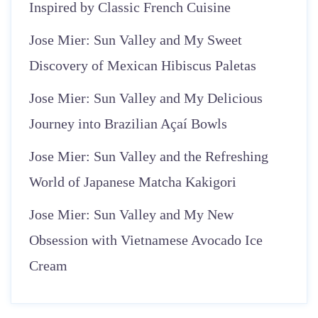
Inspired by Classic French Cuisine
Jose Mier: Sun Valley and My Sweet
Discovery of Mexican Hibiscus Paletas
Jose Mier: Sun Valley and My Delicious
Journey into Brazilian Açaí Bowls
Jose Mier: Sun Valley and the Refreshing
World of Japanese Matcha Kakigori
Jose Mier: Sun Valley and My New
Obsession with Vietnamese Avocado Ice
Cream