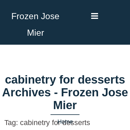
Frozen Jose
Mier
cabinetry for desserts
Archives - Frozen Jose
Mier
Home
Tag:
cabinetry for desserts