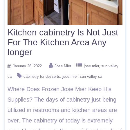
Kitchen cabinetry Is Not Just
For The Kitchen Area Any
longer
January 26, 2022
Jose Mier
jose mier
sun valley
ca
cabinetry for desserts
jsoe mier
sun valley ca
Where Does Frozen Jose Mier Keep His
Supplies? The days of cabinetry just being
utilized in restrooms and kitchen areas are
over. The cabinetry of today is extremely