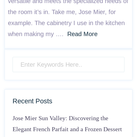
versatile and meets the specialized needs of
the room it’s in. Take me, Jose Mier, for
example. The cabinetry I use in the kitchen
when making my ….
Read More
Recent Posts
Jose Mier Sun Valley: Discovering the
Elegant French Parfait and a Frozen Dessert