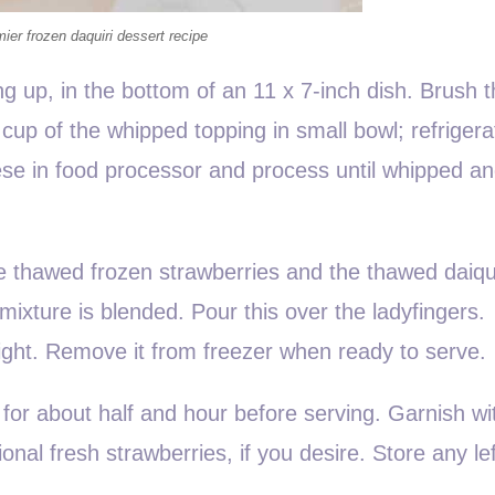
mier frozen daquiri dessert recipe
ng up, in the bottom of an 11 x 7-inch dish. Brush 
cup of the whipped topping in small bowl; refrigera
ese in food processor and process until whipped a
e thawed frozen strawberries and the thawed daiqui
mixture is blended. Pour this over the ladyfingers.
ight. Remove it from freezer when ready to serve.
 for about half and hour before serving. Garnish wi
nal fresh strawberries, if you desire. Store any le