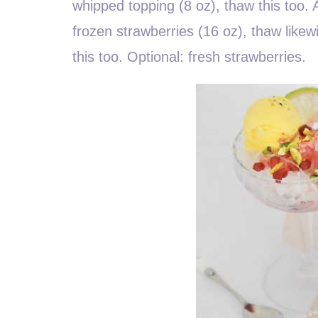
whipped topping (8 oz), thaw this too
frozen strawberries (16 oz), thaw likew
this too. Optional: fresh strawberries.