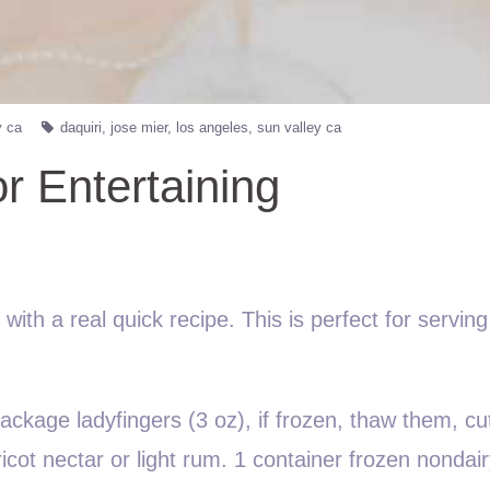
y ca
daquiri
jose mier
los angeles
sun valley ca
r Entertaining
ith a real quick recipe. This is perfect for serving
ckage ladyfingers (3 oz), if frozen, thaw them, cut
icot nectar or light rum. 1 container frozen nondai