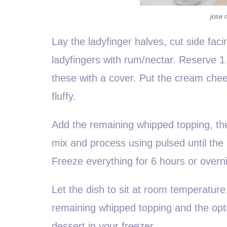
jose 
Lay the ladyfinger halves, cut side faci
ladyfingers with rum/nectar. Reserve 1 
these with a cover. Put the cream che
fluffy.
Add the remaining whipped topping, th
mix and process using pulsed until the 
Freeze everything for 6 hours or overn
Let the dish to sit at room temperature
remaining whipped topping and the optio
dessert in your freezer.