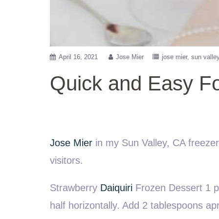
April 16, 2021
Jose Mier
jose mier
sun valle
Quick and Easy Fo
Jose Mier
in my Sun Valley, CA freezer w
visitors.
Strawberry
Daiquiri
Frozen Dessert 1 pa
half horizontally. Add 2 tablespoons apr