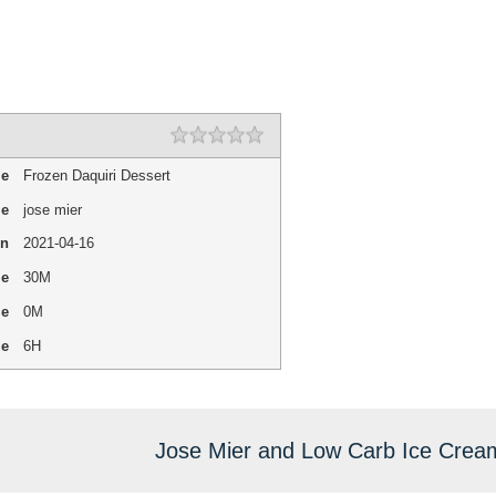
1 star
2 stars
3 stars
4 stars
5 stars
Rating
me
Frozen Daquiri Dessert
me
jose mier
On
2021-04-16
me
30M
me
0M
me
6H
Jose Mier and Low Carb Ice Crea