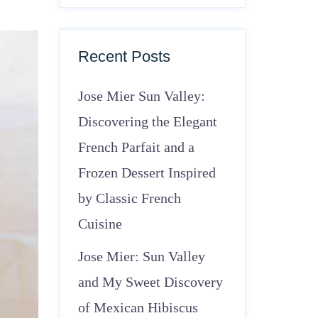
Recent Posts
Jose Mier Sun Valley:
Discovering the Elegant
French Parfait and a
Frozen Dessert Inspired
by Classic French
Cuisine
Jose Mier: Sun Valley
and My Sweet Discovery
of Mexican Hibiscus