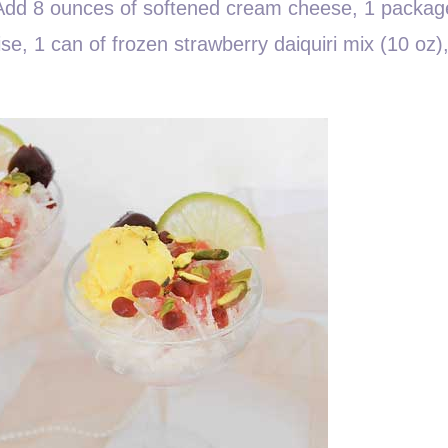
. Add 8 ounces of softened cream cheese, 1 packag
ise, 1 can of frozen strawberry daiquiri mix (10 oz)