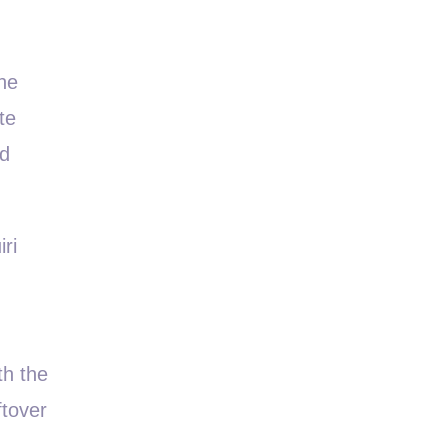
the
te
nd
ri
th the
ftover