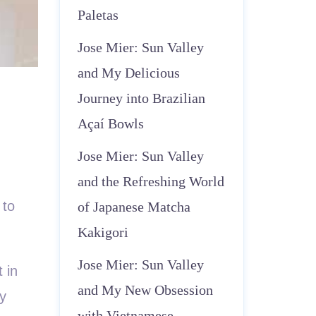
Paletas
Jose Mier: Sun Valley
and My Delicious
Journey into Brazilian
Açaí Bowls
Jose Mier: Sun Valley
and the Refreshing World
 to
of Japanese Matcha
Kakigori
Jose Mier: Sun Valley
 in
and My New Obsession
ry
with Vietnamese