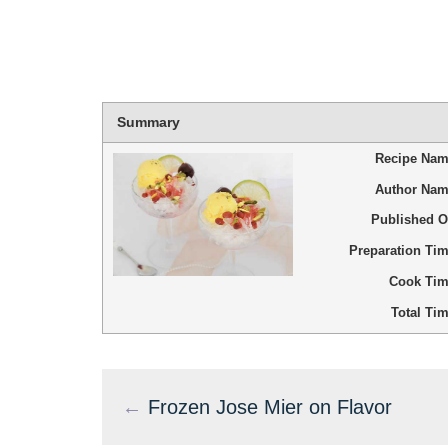
Summary
Recipe Na
Author Na
Published 
Preparation Ti
Cook Ti
Total Ti
←
Frozen Jose Mier on Flavor