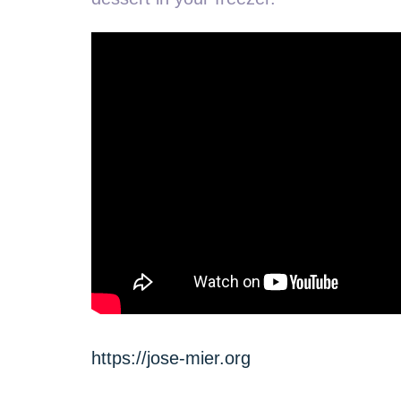
https://jose-mier.org