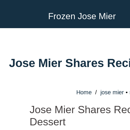
Frozen Jose Mier
Jose Mier Shares Reci
Home
/
jose mier
•
Jose Mier Shares Rec
Dessert