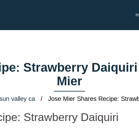
H
pe: Strawberry Daiquiri
Mier
sun valley ca
/ Jose Mier Shares Recipe: Strawbe
ipe: Strawberry Daiquiri