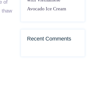
e of
Avocado Ice Cream
, thaw
Recent Comments