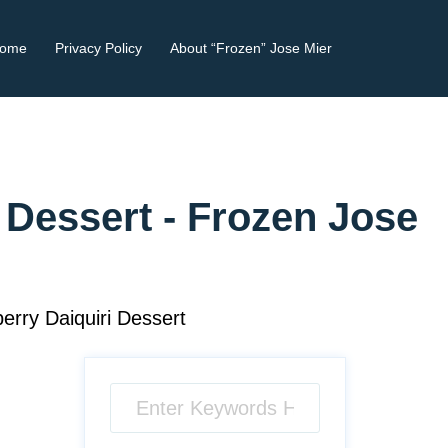
ome
Privacy Policy
About “Frozen” Jose Mier
 Dessert - Frozen Jose
rry Daiquiri Dessert